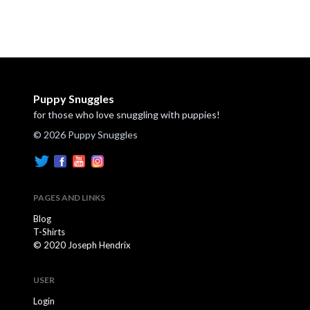
Puppy Snuggles
for those who love snuggling with puppies!
© 2026 Puppy Snuggles
PAGES AND LINKS
Blog
T-Shirts
© 2020 Joseph Hendrix
USER
Login