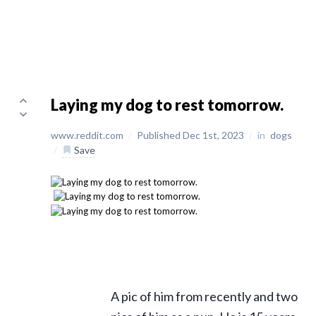
Laying my dog to rest tomorrow.
www.reddit.com
/
Published Dec 1st, 2023
/
in
dogs
/
Save
A pic of him from recently and two