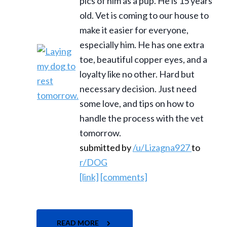
pics of him as a pup. He is 15 years
old. Vet is coming to our house to
make it easier for everyone,
especially him. He has one extra
toe, beautiful copper eyes, and a
loyalty like no other. Hard but
necessary decision. Just need
some love, and tips on how to
handle the process with the vet
tomorrow.
submitted by
/u/Lizagna927
to
r/DOG
[link]
[comments]
READ MORE