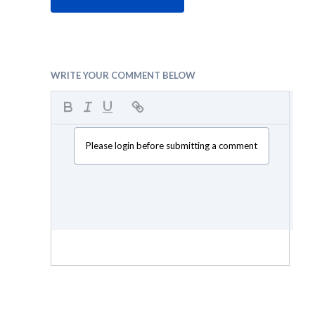
WRITE YOUR COMMENT BELOW
Please login before submitting a comment