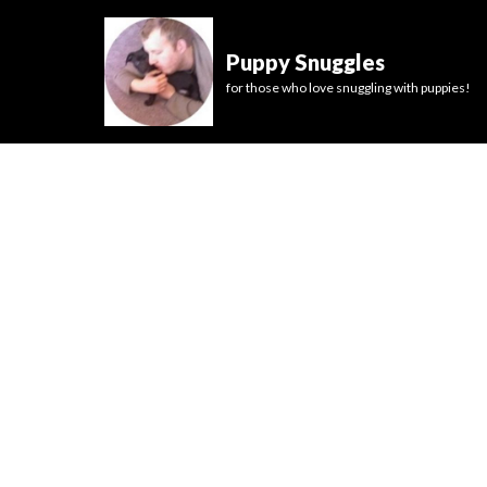
Puppy Snuggles
for those who love snuggling with puppies!