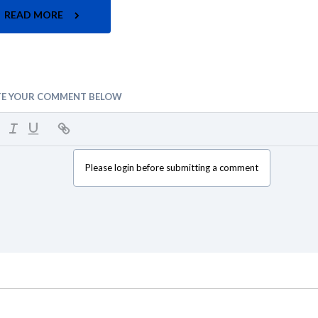
READ MORE
TE YOUR COMMENT BELOW
Please login before submitting a comment