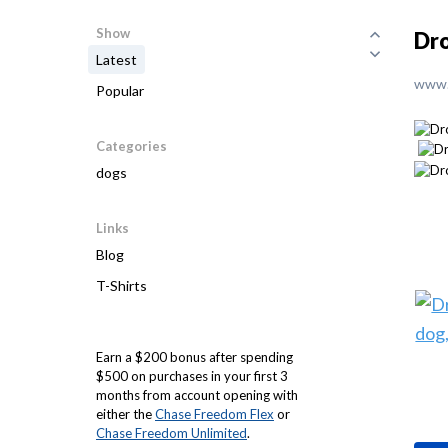
Show
Dro
Latest
www.
Popular
Categories
dogs
Links
Blog
T-Shirts
Earn a $200 bonus after spending
$500 on purchases in your first 3
months from account opening with
either the
Chase Freedom Flex
or
Chase Freedom Unlimited
.