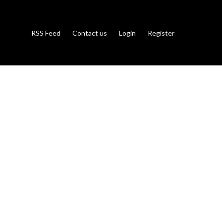
RSS Feed
Contact us
Login
Register