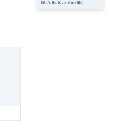
(She’s the love of my life)