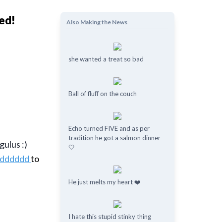
red!
Also Making the News
she wanted a treat so bad
Ball of fluff on the couch
Echo turned FIVE and as per
tradition he got a salmon dinner
gulus :)
🤍
ddddddd
to
He just melts my heart ❤️
I hate this stupid stinky thing