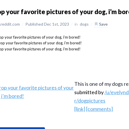
p your favorite pictures of your dog, i’m bo
reddit.com
/
Published Dec 1st, 2023
/
in
dogs
/
Save
This is one of my dogs re
submitted by
/u/evelyn
r/dogpictures
[link]
[comments]