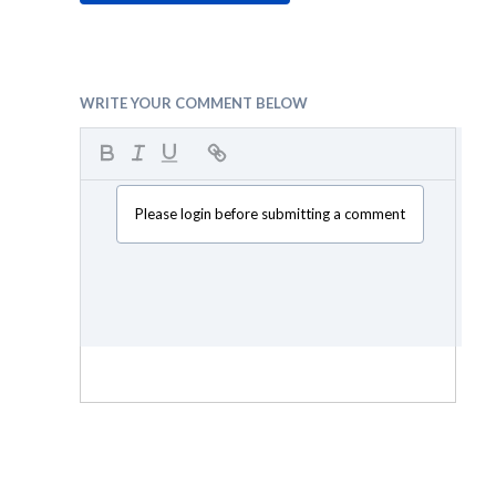
WRITE YOUR COMMENT BELOW
Please login before submitting a comment