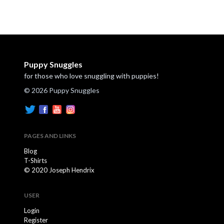
Puppy Snuggles
for those who love snuggling with puppies!
© 2026 Puppy Snuggles
PAGES AND LINKS
Blog
T-Shirts
© 2020 Joseph Hendrix
USER
Login
Register