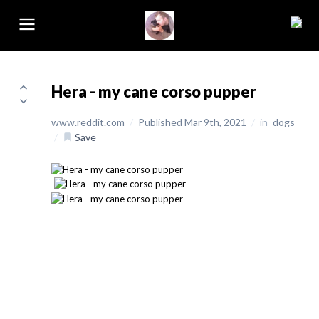
Hera - my cane corso pupper
www.reddit.com
/
Published Mar 9th, 2021
/
in
dogs
/
Save