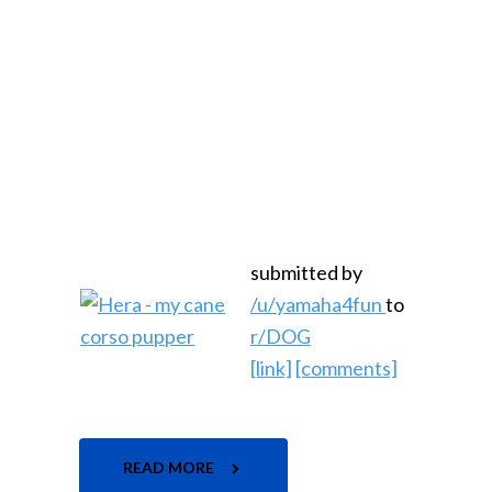
submitted by
/u/yamaha4fun
to
r/DOG
[link]
[comments]
READ MORE