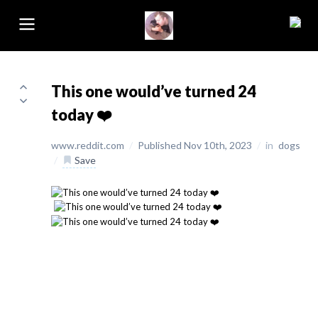
This one would’ve turned 24
today ❤️
www.reddit.com
/
Published Nov 10th, 2023
/
in
dogs
/
Save