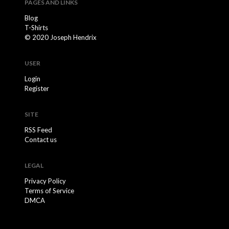
PAGES AND LINKS
Blog
T-Shirts
© 2020 Joseph Hendrix
USER
Login
Register
SITE
RSS Feed
Contact us
LEGAL
Privacy Policy
Terms of Service
DMCA