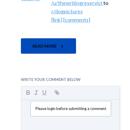
/u/thewritingreservist
to
r/dogpictures
[link]
[comments]
READ MORE
WRITE YOUR COMMENT BELOW
Please login before submitting a comment