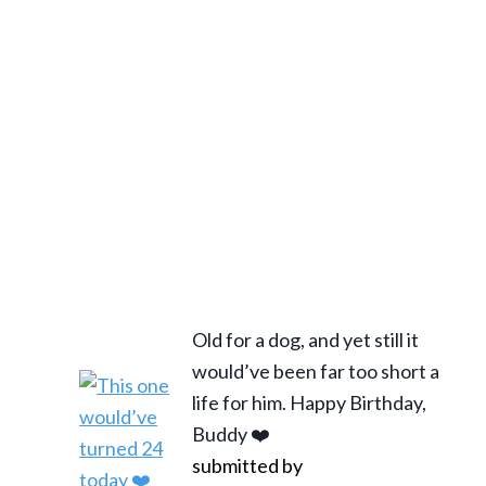
Old for a dog, and yet still it
would’ve been far too short a
life for him. Happy Birthday,
Buddy ❤️
submitted by