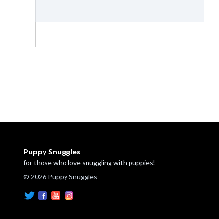
Puppy Snuggles
for those who love snuggling with puppies!
© 2026 Puppy Snuggles