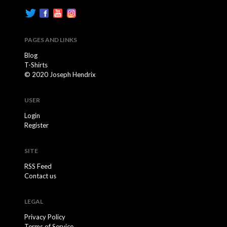
PAGES AND LINKS
Blog
T-Shirts
© 2020 Joseph Hendrix
USER
Login
Register
SITE
RSS Feed
Contact us
LEGAL
Privacy Policy
Terms of Service