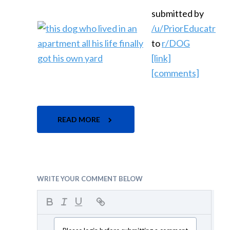
submitted by
/u/PriorEducatr
to
r/DOG
[link]
[comments]
READ MORE
WRITE YOUR COMMENT BELOW