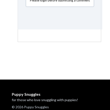
Please login before submitting a comment
Puppy Snuggles
for those who love snuggling with puppies!
© 2026 Puppy Snuggles