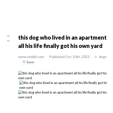
this dog who lived in an apartment
all his life finally got his own yard
www.reddit.com
/
Published Oct 10th, 2023
/
in
dogs
/
Save