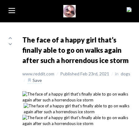
The face of a happy girl that’s
finally able to go on walks again
after such a horrendous ice storm
www.reddit.com
/
Published Feb 23rd, 2021
/
in
dogs
/
Save