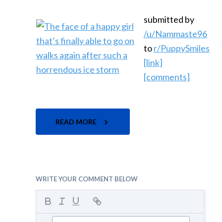
submitted by
/u/Nammaste96
to
r/PuppySmiles
[link]
[comments]
READ MORE
WRITE YOUR COMMENT BELOW