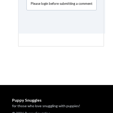
Please login before submitting a comment
Puppy Snuggles
for those who love snuggling with puppies!