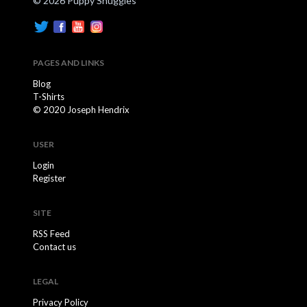
© 2026 Puppy Snuggles
PAGES AND LINKS
Blog
T-Shirts
© 2020 Joseph Hendrix
USER
Login
Register
SITE
RSS Feed
Contact us
LEGAL
Privacy Policy