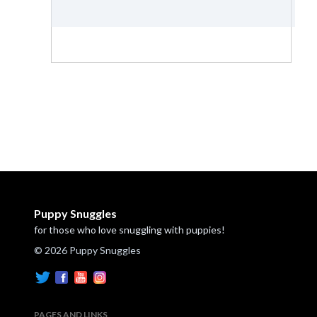
Puppy Snuggles
for those who love snuggling with puppies!
© 2026 Puppy Snuggles
PAGES AND LINKS