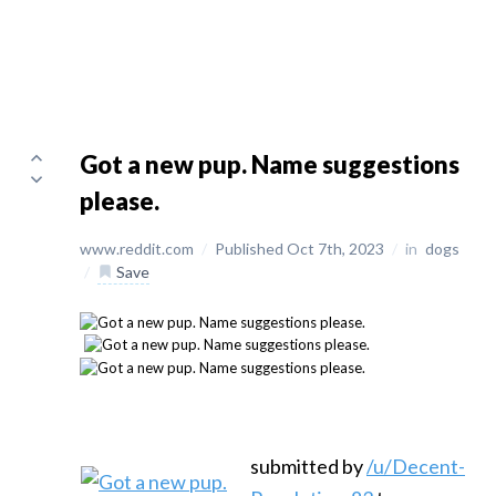
Got a new pup. Name suggestions
please.
www.reddit.com
/
Published Oct 7th, 2023
/
in
dogs
/
Save
submitted by
/u/Decent-