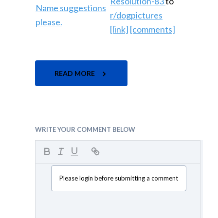
Resolution-83
to
r/dogpictures
[link]
[comments]
READ MORE
WRITE YOUR COMMENT BELOW
Please login before submitting a comment