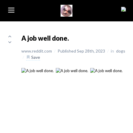
A job well done.
www.reddit.com
/
Published Sep 28th, 2023
/
in
dogs
/
Save