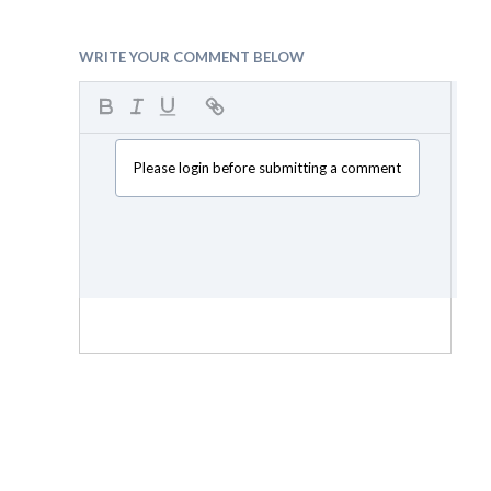
WRITE YOUR COMMENT BELOW
Please login before submitting a comment