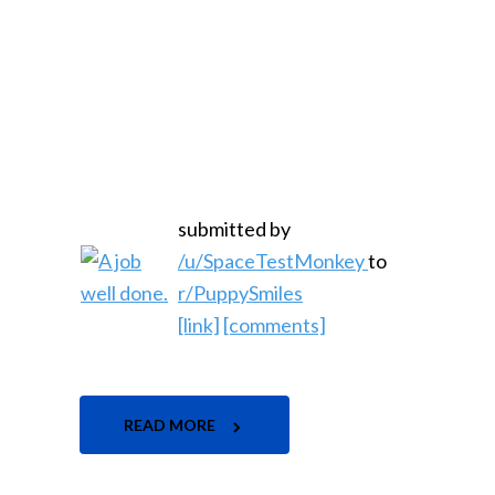
submitted by
/u/SpaceTestMonkey
to
r/PuppySmiles
[link]
[comments]
READ MORE