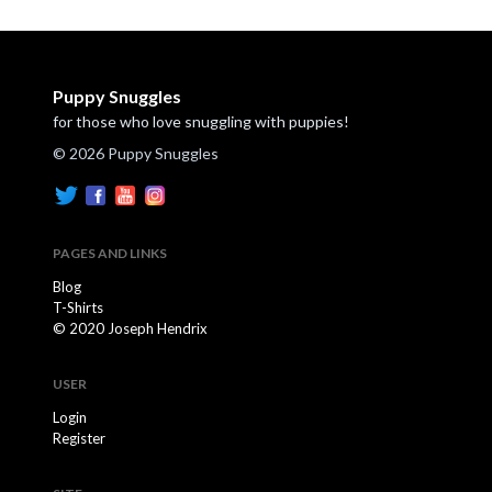
Puppy Snuggles
for those who love snuggling with puppies!
© 2026 Puppy Snuggles
PAGES AND LINKS
Blog
T-Shirts
© 2020 Joseph Hendrix
USER
Login
Register