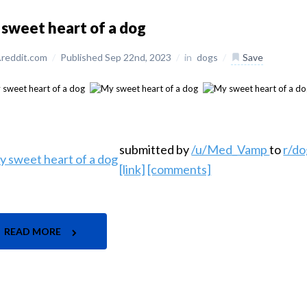
sweet heart of a dog
reddit.com
/
Published Sep 22nd, 2023
/
in
dogs
/
Save
submitted by
/u/Med_Vamp
to
r/do
[link]
[comments]
READ MORE