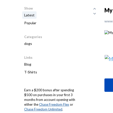
Show
My 
Latest
www.
Popular
Categories
dogs
Links
Blog
T-Shirts
Earn a $200 bonus after spending
$500 on purchases in your first 3
months from account opening with
either the
Chase Freedom Flex
or
Chase Freedom Unlimited
.