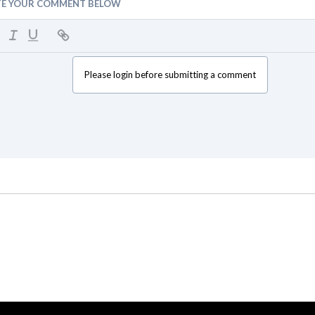
TE YOUR COMMENT BELOW
Please login before submitting a comment