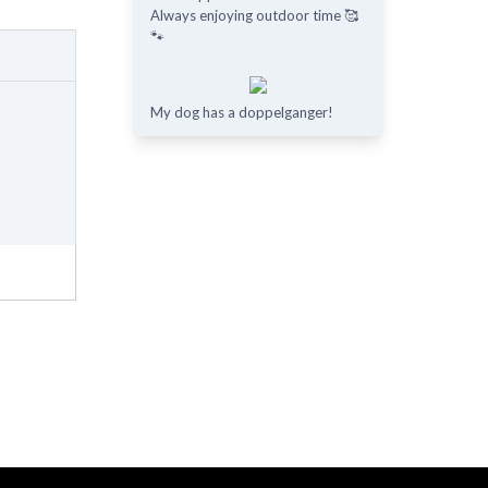
Always enjoying outdoor time 🥰
🐾
My dog has a doppelganger!