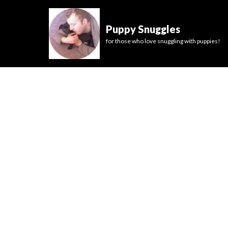
Puppy Snuggles
for those who love snuggling with puppies!