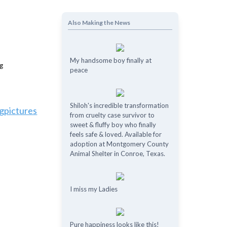
Also Making the News
My handsome boy finally at
peace
Shiloh's incredible transformation
gpictures
from cruelty case survivor to
sweet & fluffy boy who finally
feels safe & loved. Available for
adoption at Montgomery County
Animal Shelter in Conroe, Texas.
I miss my Ladies
Pure happiness looks like this!