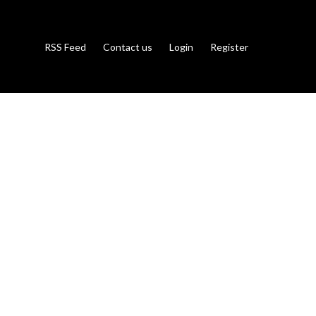
RSS Feed
Contact us
Login
Register