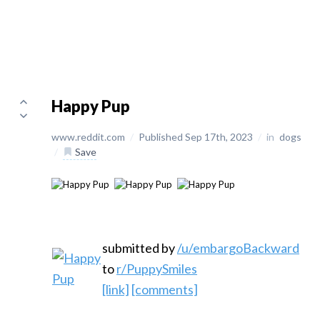
Happy Pup
www.reddit.com
/
Published Sep 17th, 2023
/
in
dogs
/
Save
submitted by
/u/embargoBackward
to
r/PuppySmiles
[link]
[comments]