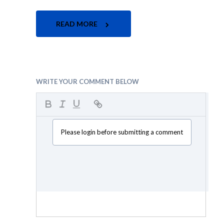
READ MORE
WRITE YOUR COMMENT BELOW
Please login before submitting a comment