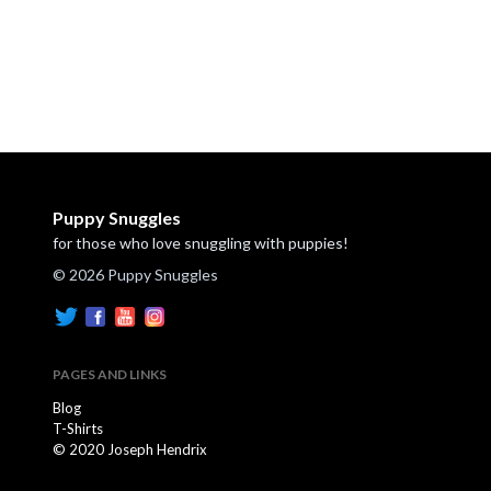
Puppy Snuggles
for those who love snuggling with puppies!
© 2026 Puppy Snuggles
PAGES AND LINKS
Blog
T-Shirts
© 2020 Joseph Hendrix