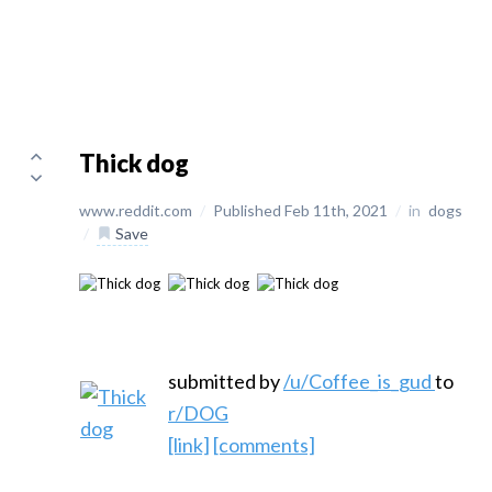
Thick dog
www.reddit.com
/
Published Feb 11th, 2021
/
in
dogs
/
Save
submitted by
/u/Coffee_is_gud
to
r/DOG
[link]
[comments]