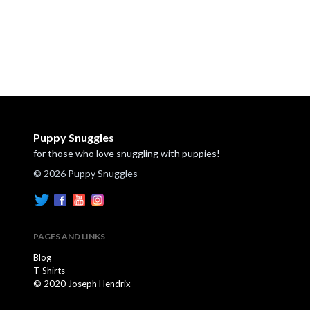
Puppy Snuggles
for those who love snuggling with puppies!
© 2026 Puppy Snuggles
PAGES AND LINKS
Blog
T-Shirts
© 2020 Joseph Hendrix