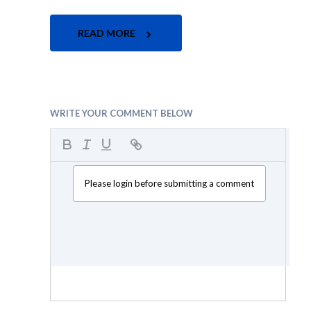
READ MORE
WRITE YOUR COMMENT BELOW
Please login before submitting a comment