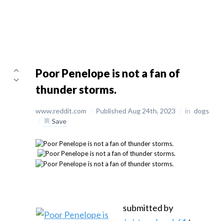
Poor Penelope is not a fan of
thunder storms.
www.reddit.com
/
Published Aug 24th, 2023
/
in
dogs
/
Save
submitted by