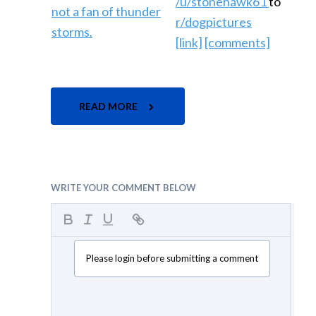
/u/stonehawk61
to
r/dogpictures
[link]
[comments]
READ MORE
WRITE YOUR COMMENT BELOW
Please login before submitting a comment