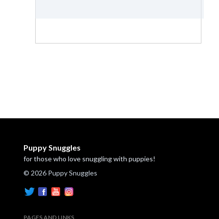
Puppy Snuggles
for those who love snuggling with puppies!
© 2026 Puppy Snuggles
PAGES AND LINKS