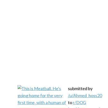
submitted by
/u/Ahmed_hoss20
to
r/DOG