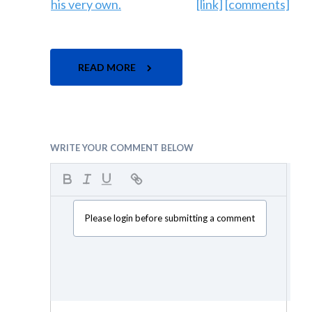
[link]
[comments]
READ MORE
WRITE YOUR COMMENT BELOW
Please login before submitting a comment