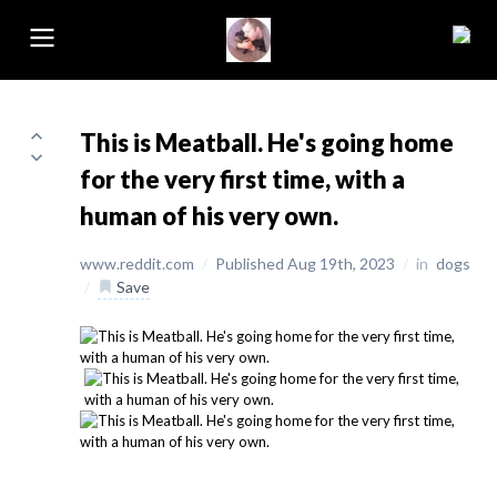
This is Meatball. He's going home
for the very first time, with a
human of his very own.
www.reddit.com
/
Published Aug 19th, 2023
/
in
dogs
/
Save