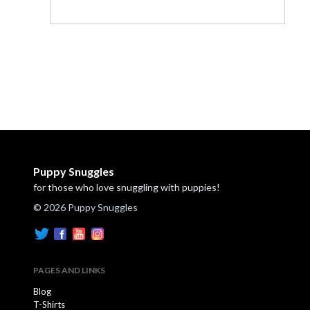
Puppy Snuggles
for those who love snuggling with puppies!
© 2026 Puppy Snuggles
PAGES AND LINKS
Blog
T-Shirts