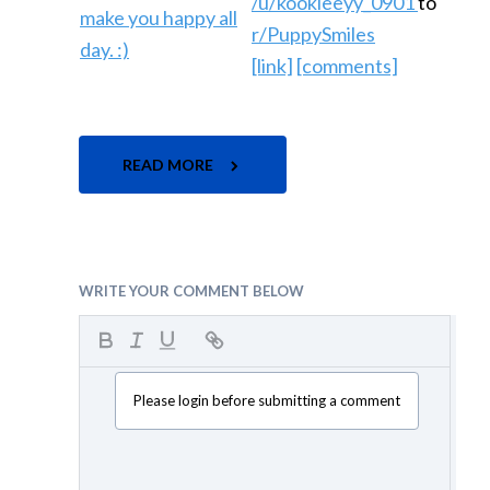
/u/kookieeyy_0901
to
r/PuppySmiles
[link]
[comments]
READ MORE
WRITE YOUR COMMENT BELOW
Please login before submitting a comment