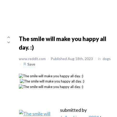
The smile will make you happy all
day. :)
www.reddit.com
/
Published Aug 18th, 2023
/
in
dogs
/
Save
submitted by