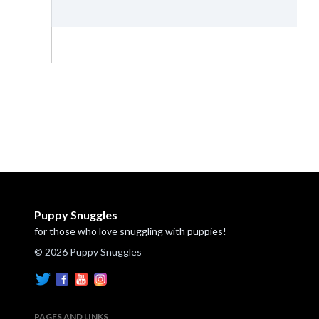
Puppy Snuggles
for those who love snuggling with puppies!
© 2026 Puppy Snuggles
PAGES AND LINKS