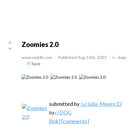
Zoomies 2.0
www.reddit.com
/
Published Aug 13th, 2023
/
in
dogs
/
Save
submitted by
/u/Julia_Moore12
to
r/DOG
[link]
[comments]