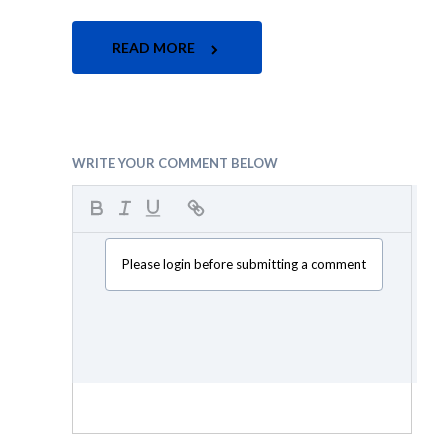
READ MORE
WRITE YOUR COMMENT BELOW
Please login before submitting a comment