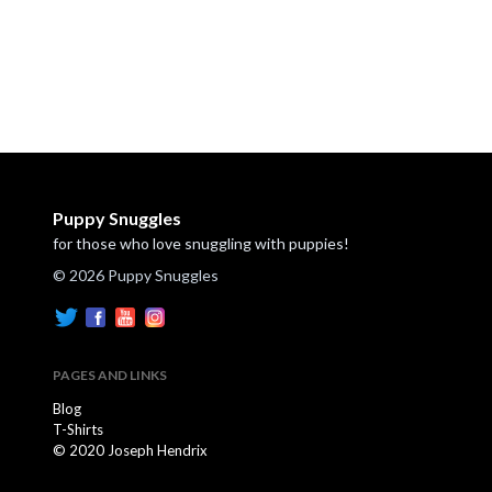
Puppy Snuggles
for those who love snuggling with puppies!
© 2026 Puppy Snuggles
PAGES AND LINKS
Blog
T-Shirts
© 2020 Joseph Hendrix