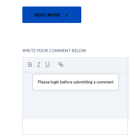
READ MORE
WRITE YOUR COMMENT BELOW
Please login before submitting a comment