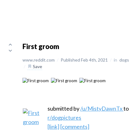
First groom
www.reddit.com
/
Published Feb 4th, 2021
/
in
dogs
/
Save
submitted by
/u/MistyDawnTx
to
r/dogpictures
[link]
[comments]