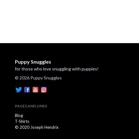
Puppy Snuggles
for those who love snuggling with puppies!
© 2026 Puppy Snuggles
PAGES AND LINKS
Blog
T-Shirts
© 2020 Joseph Hendrix