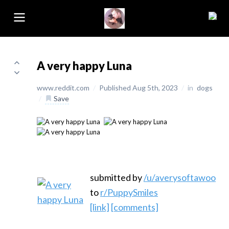
A very happy Luna
www.reddit.com
/
Published Aug 5th, 2023
/
in
dogs
/
Save
submitted by
/u/averysoftawoo
to
r/PuppySmiles
[link]
[comments]