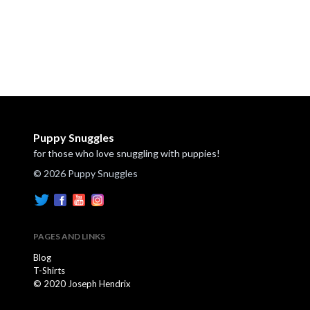
Puppy Snuggles
for those who love snuggling with puppies!
© 2026 Puppy Snuggles
PAGES AND LINKS
Blog
T-Shirts
© 2020 Joseph Hendrix