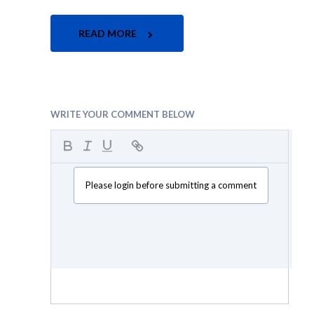
READ MORE
WRITE YOUR COMMENT BELOW
Please login before submitting a comment