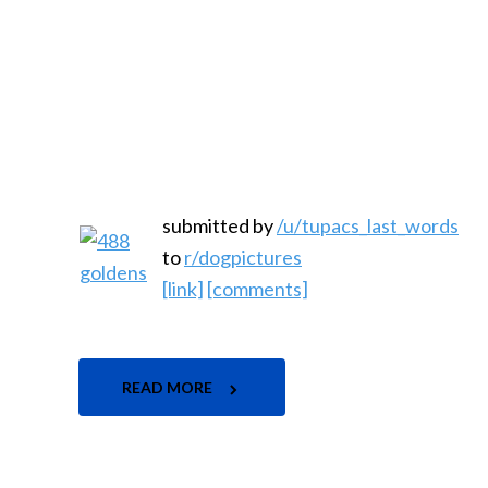
submitted by
/u/tupacs_last_words
to
r/dogpictures
[link]
[comments]
READ MORE