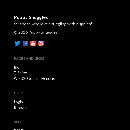
Puppy Snuggles
for those who love snuggling with puppies!
© 2026 Puppy Snuggles
PAGES AND LINKS
Blog
T-Shirts
© 2020 Joseph Hendrix
USER
Login
Register
SITE