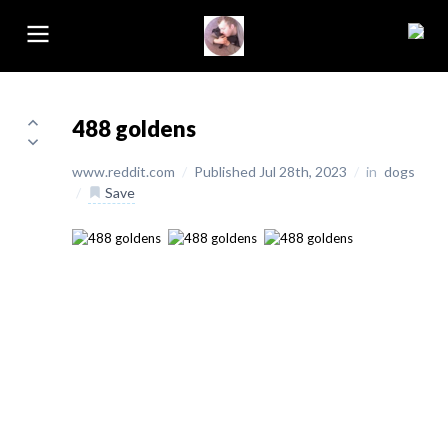
488 goldens
www.reddit.com
/
Published Jul 28th, 2023
/
in
dogs
/
Save