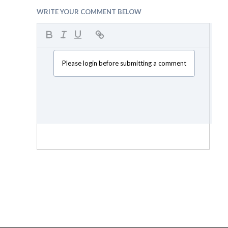
WRITE YOUR COMMENT BELOW
Please login before submitting a comment