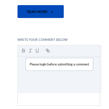
READ MORE
WRITE YOUR COMMENT BELOW
Please login before submitting a comment