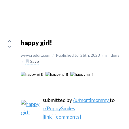
happy girl!
www.reddit.com
/
Published Jul 26th, 2023
/
in
dogs
/
Save
submitted by
/u/mortimommy
to
r/PuppySmiles
[link]
[comments]