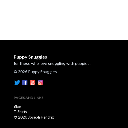
Puppy Snuggles
for those who love snuggling with puppies!
© 2026 Puppy Snuggles
PAGES AND LINKS
Blog
T-Shirts
© 2020 Joseph Hendrix