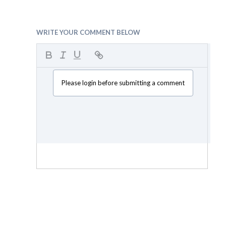
WRITE YOUR COMMENT BELOW
Please login before submitting a comment