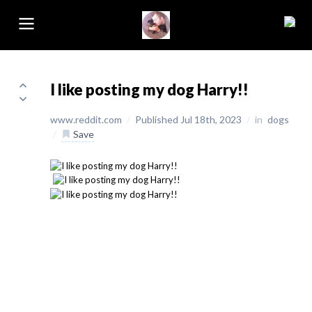
I like posting my dog Harry!!
www.reddit.com
/
Published Jul 18th, 2023
/
in
dogs
/
Save