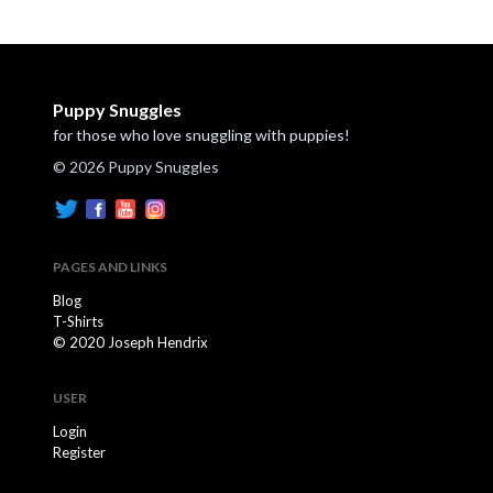
Puppy Snuggles
for those who love snuggling with puppies!
© 2026 Puppy Snuggles
PAGES AND LINKS
Blog
T-Shirts
© 2020 Joseph Hendrix
USER
Login
Register