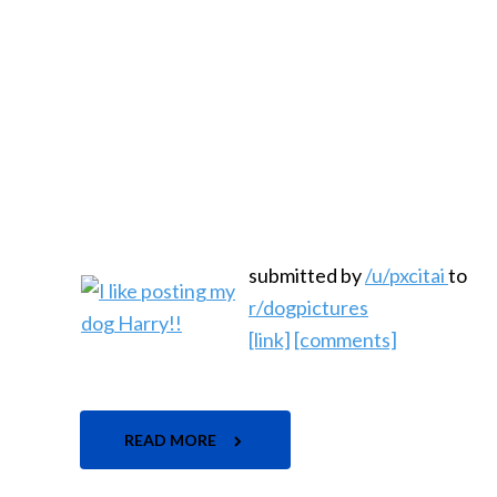
submitted by
/u/pxcitai
to
r/dogpictures
[link]
[comments]
READ MORE