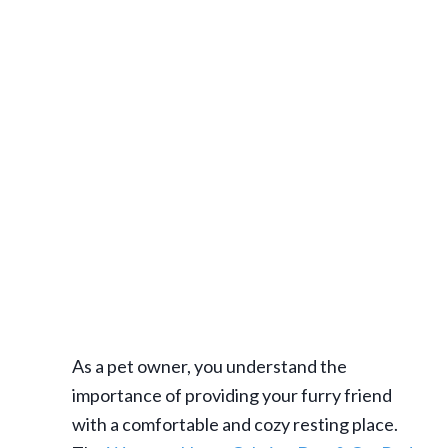
As a pet owner, you understand the
importance of providing your furry friend
with a comfortable and cozy resting place.