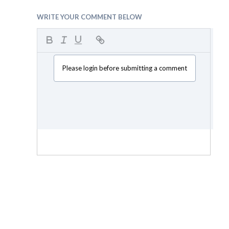
WRITE YOUR COMMENT BELOW
Please login before submitting a comment