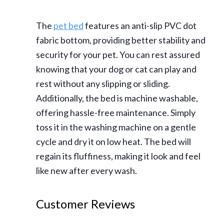
The
pet bed
features an anti-slip PVC dot
fabric bottom, providing better stability and
security for your pet. You can rest assured
knowing that your dog or cat can play and
rest without any slipping or sliding.
Additionally, the bed is machine washable,
offering hassle-free maintenance. Simply
toss it in the washing machine on a gentle
cycle and dry it on low heat. The bed will
regain its fluffiness, making it look and feel
like new after every wash.
Customer Reviews