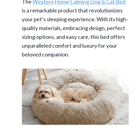
The
Western Home Calming Dog & Cat Bed
is a remarkable product that revolutionizes
your pet’s sleeping experience. With its high-
quality materials, embracing design, perfect
sizing options, and easy care, this bed offers
unparalleled comfort and luxury for your
beloved companion.