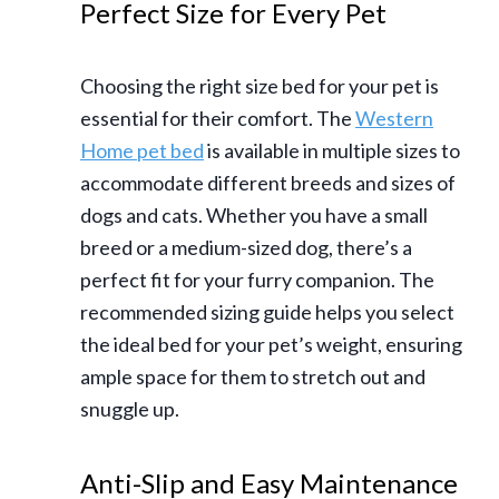
Perfect Size for Every Pet
Choosing the right size bed for your pet is
essential for their comfort. The
Western
Home pet bed
is available in multiple sizes to
accommodate different breeds and sizes of
dogs and cats. Whether you have a small
breed or a medium-sized dog, there’s a
perfect fit for your furry companion. The
recommended sizing guide helps you select
the ideal bed for your pet’s weight, ensuring
ample space for them to stretch out and
snuggle up.
Anti-Slip and Easy Maintenance