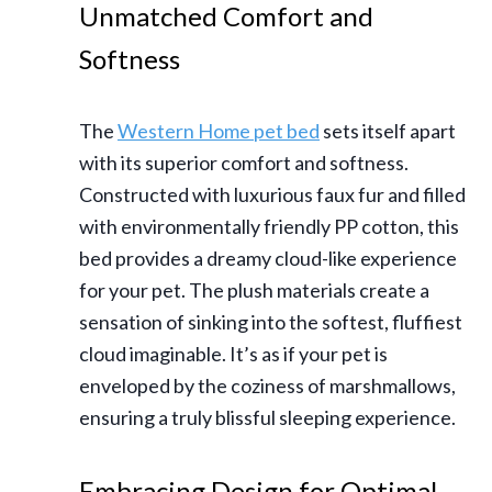
Unmatched Comfort and
Softness
The
Western Home pet bed
sets itself apart
with its superior comfort and softness.
Constructed with luxurious faux fur and filled
with environmentally friendly PP cotton, this
bed provides a dreamy cloud-like experience
for your pet. The plush materials create a
sensation of sinking into the softest, fluffiest
cloud imaginable. It’s as if your pet is
enveloped by the coziness of marshmallows,
ensuring a truly blissful sleeping experience.
Embracing Design for Optimal