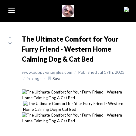
The Ultimate Comfort for Your
Furry Friend - Western Home
Calming Dog & Cat Bed
www.puppy-snuggles.com
/
Published Jul 17th, 2023
/
in
dogs
/
Save