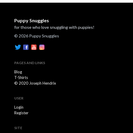
Puppy Snuggles
for those who love snuggling with puppies!
© 2026 Puppy Snuggles
PAGES AND LINKS
Blog
T-Shirts
© 2020 Joseph Hendrix
USER
Login
Register
SITE