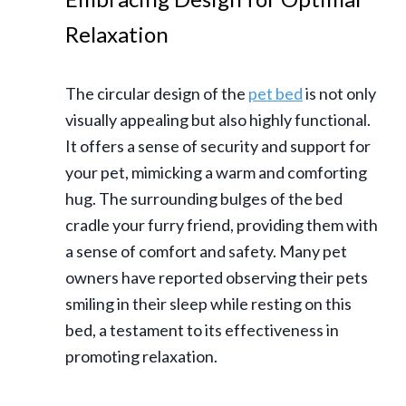
Relaxation
The circular design of the
pet bed
is not only
visually appealing but also highly functional.
It offers a sense of security and support for
your pet, mimicking a warm and comforting
hug. The surrounding bulges of the bed
cradle your furry friend, providing them with
a sense of comfort and safety. Many pet
owners have reported observing their pets
smiling in their sleep while resting on this
bed, a testament to its effectiveness in
promoting relaxation.