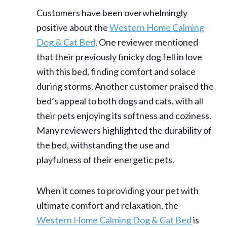
Customers have been overwhelmingly
positive about the
Western Home Calming
Dog & Cat Bed
. One reviewer mentioned
that their previously finicky dog fell in love
with this bed, finding comfort and solace
during storms. Another customer praised the
bed’s appeal to both dogs and cats, with all
their pets enjoying its softness and coziness.
Many reviewers highlighted the durability of
the bed, withstanding the use and
playfulness of their energetic pets.
When it comes to providing your pet with
ultimate comfort and relaxation, the
Western Home Calming Dog & Cat Bed
is