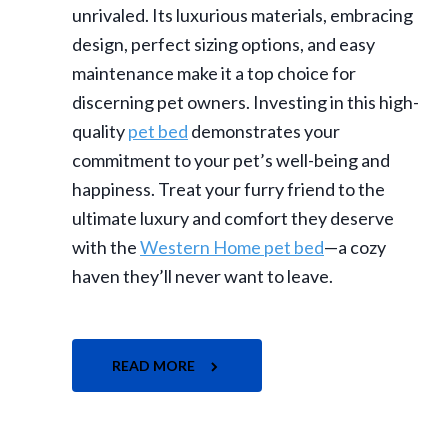
unrivaled. Its luxurious materials, embracing
design, perfect sizing options, and easy
maintenance make it a top choice for
discerning pet owners. Investing in this high-
quality
pet bed
demonstrates your
commitment to your pet’s well-being and
happiness. Treat your furry friend to the
ultimate luxury and comfort they deserve
with the
Western Home pet bed
—a cozy
haven they’ll never want to leave.
READ MORE