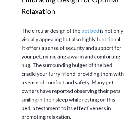
Relaxation
The circular design of the
pet bed
is not only
visually appealing but also highly functional.
It offers a sense of security and support for
your pet, mimicking a warm and comforting
hug. The surrounding bulges of the bed
cradle your furry friend, providing them with
a sense of comfort and safety. Many pet
owners have reported observing their pets
smiling in their sleep while resting on this
bed, a testament to its effectiveness in
promoting relaxation.