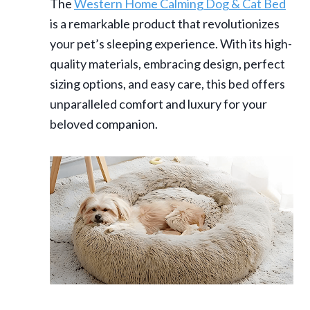
The
Western Home Calming Dog & Cat Bed
is a remarkable product that revolutionizes
your pet’s sleeping experience. With its high-
quality materials, embracing design, perfect
sizing options, and easy care, this bed offers
unparalleled comfort and luxury for your
beloved companion.