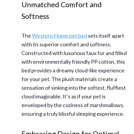
Unmatched Comfort and
Softness
The
Western Home pet bed
sets itself apart
with its superior comfort and softness.
Constructed with luxurious faux fur and filled
with environmentally friendly PP cotton, this
bed provides a dreamy cloud-like experience
for your pet. The plush materials create a
sensation of sinking into the softest, fluffiest
cloud imaginable. It’s as if your pet is
enveloped by the coziness of marshmallows,
ensuring a truly blissful sleeping experience.
Embracing Design for Optimal