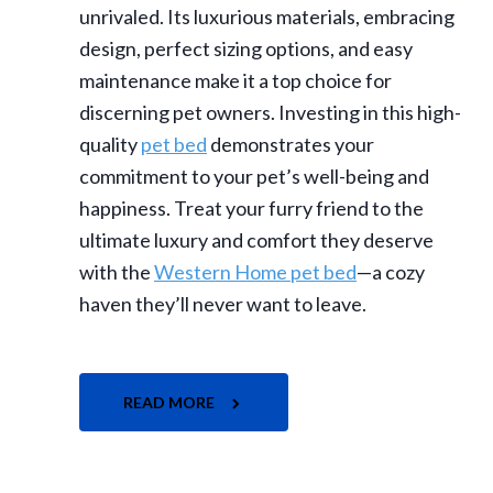
unrivaled. Its luxurious materials, embracing
design, perfect sizing options, and easy
maintenance make it a top choice for
discerning pet owners. Investing in this high-
quality
pet bed
demonstrates your
commitment to your pet’s well-being and
happiness. Treat your furry friend to the
ultimate luxury and comfort they deserve
with the
Western Home pet bed
—a cozy
haven they’ll never want to leave.
READ MORE