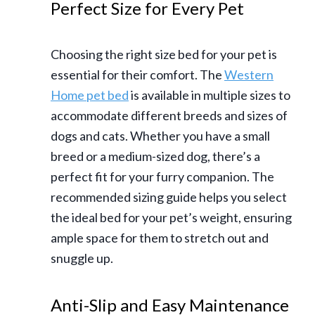
Perfect Size for Every Pet
Choosing the right size bed for your pet is
essential for their comfort. The
Western
Home pet bed
is available in multiple sizes to
accommodate different breeds and sizes of
dogs and cats. Whether you have a small
breed or a medium-sized dog, there’s a
perfect fit for your furry companion. The
recommended sizing guide helps you select
the ideal bed for your pet’s weight, ensuring
ample space for them to stretch out and
snuggle up.
Anti-Slip and Easy Maintenance