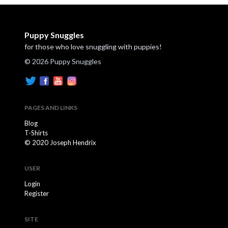
Puppy Snuggles
for those who love snuggling with puppies!
© 2026 Puppy Snuggles
PAGES AND LINKS
Blog
T-Shirts
© 2020 Joseph Hendrix
USER
Login
Register
SITE