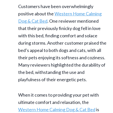
Customers have been overwhelmingly
positive about the
Western Home Calming
Dog & Cat Bed
. One reviewer mentioned
that their previously finicky dog fell in love
with this bed, finding comfort and solace
during storms. Another customer praised the
bed’s appeal to both dogs and cats, with all
their pets enjoying its softness and coziness.
Many reviewers highlighted the durability of
the bed, withstanding the use and
playfulness of their energetic pets.
When it comes to providing your pet with
ultimate comfort and relaxation, the
Western Home Calming Dog & Cat Bed
is