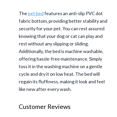
The
pet bed
features an anti-slip PVC dot
fabric bottom, providing better stability and
security for your pet. You can rest assured
knowing that your dog or cat can play and
rest without any slipping or sliding.
Additionally, the bed is machine washable,
offering hassle-free maintenance. Simply
toss it in the washing machine on a gentle
cycle and dry it on low heat. The bed will
regain its fluffiness, making it look and feel
like new after every wash.
Customer Reviews