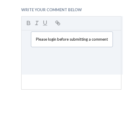
WRITE YOUR COMMENT BELOW
Please login before submitting a comment