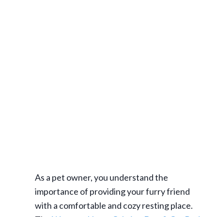
As a pet owner, you understand the
importance of providing your furry friend
with a comfortable and cozy resting place.