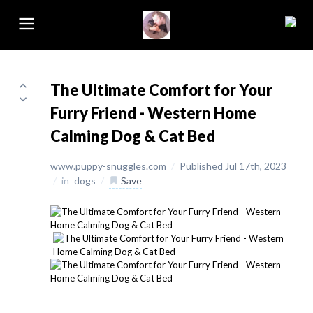
The Ultimate Comfort for Your
Furry Friend - Western Home
Calming Dog & Cat Bed
www.puppy-snuggles.com
/
Published Jul 17th, 2023
/
in
dogs
/
Save