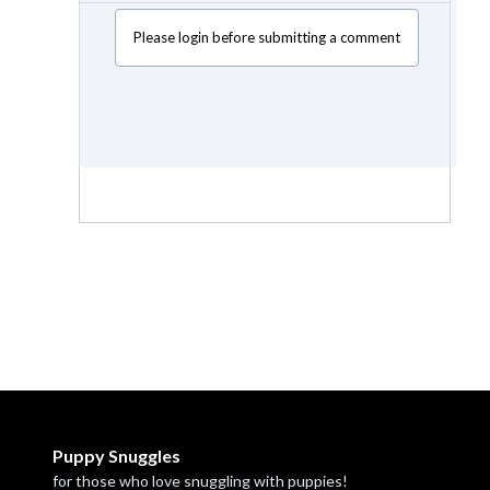
Please login before submitting a comment
Puppy Snuggles
for those who love snuggling with puppies!