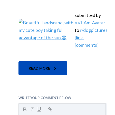
submitted by
/u/I-Am-Avatar
to
r/dogpictures
[link]
[comments]
READ MORE
WRITE YOUR COMMENT BELOW