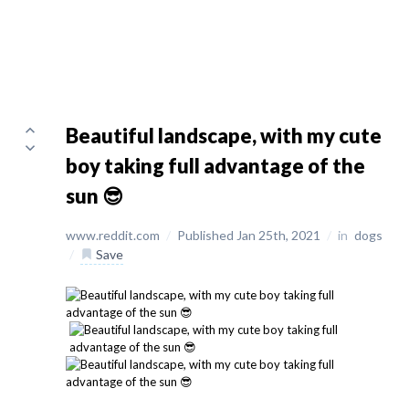
Beautiful landscape, with my cute
boy taking full advantage of the
sun 😎
www.reddit.com
/
Published Jan 25th, 2021
/
in
dogs
/
Save