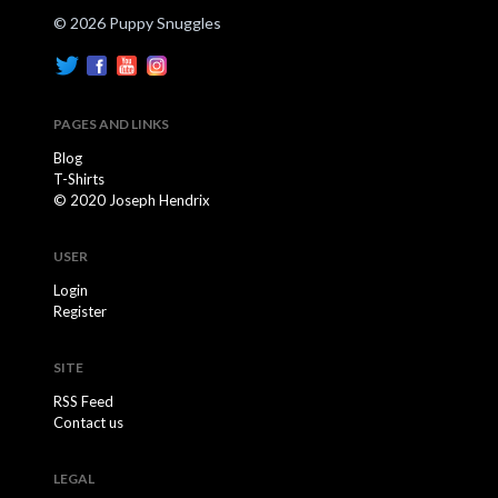
© 2026 Puppy Snuggles
PAGES AND LINKS
Blog
T-Shirts
© 2020 Joseph Hendrix
USER
Login
Register
SITE
RSS Feed
Contact us
LEGAL