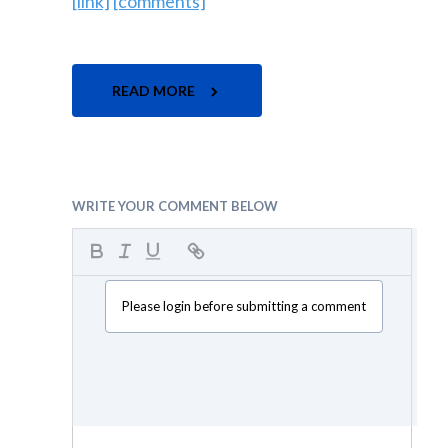
[link]
[comments]
READ MORE
WRITE YOUR COMMENT BELOW
Please login before submitting a comment