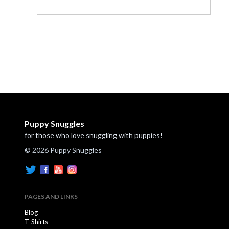
Puppy Snuggles
for those who love snuggling with puppies!
© 2026 Puppy Snuggles
PAGES AND LINKS
Blog
T-Shirts