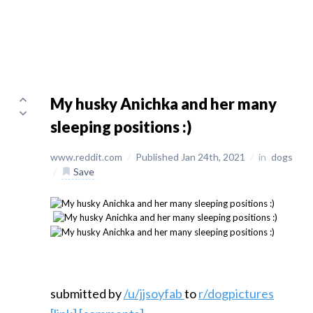
My husky Anichka and her many
sleeping positions :)
www.reddit.com
/
Published Jan 24th, 2021
/
in
dogs
/
Save
submitted by
/u/jjsoyfab
to
r/dogpictures