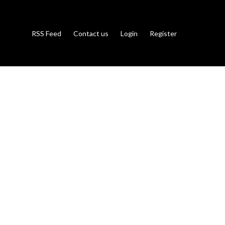
RSS Feed
Contact us
Login
Register