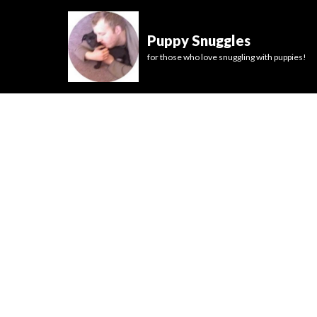
Puppy Snuggles
for those who love snuggling with puppies!