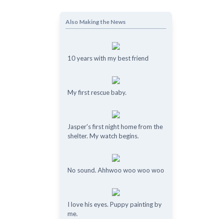
Also Making the News
10 years with my best friend
My first rescue baby.
Jasper's first night home from the
shelter. My watch begins.
No sound. Ahhwoo woo woo woo
I love his eyes. Puppy painting by
me.