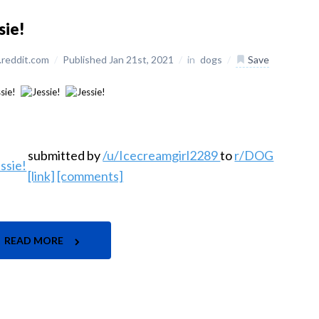
sie!
reddit.com
/
Published Jan 21st, 2021
/
in
dogs
/
Save
submitted by
/u/Icecreamgirl2289
to
r/DOG
[link]
[comments]
READ MORE