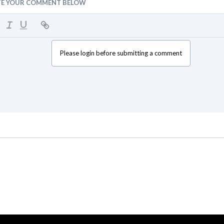
TE YOUR COMMENT BELOW
Please login before submitting a comment