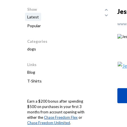
Show
Jes
Latest
www.
Popular
Categories
dogs
Links
Blog
T-Shirts
Earn a $200 bonus after spending
$500 on purchases in your first 3
months from account opening with
either the
Chase Freedom Flex
or
Chase Freedom Unlimited
.