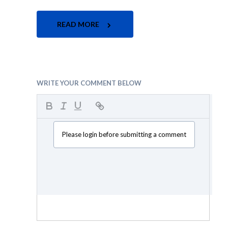
READ MORE
WRITE YOUR COMMENT BELOW
Please login before submitting a comment