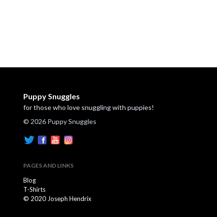
Puppy Snuggles
for those who love snuggling with puppies!
© 2026 Puppy Snuggles
PAGES AND LINKS
Blog
T-Shirts
© 2020 Joseph Hendrix