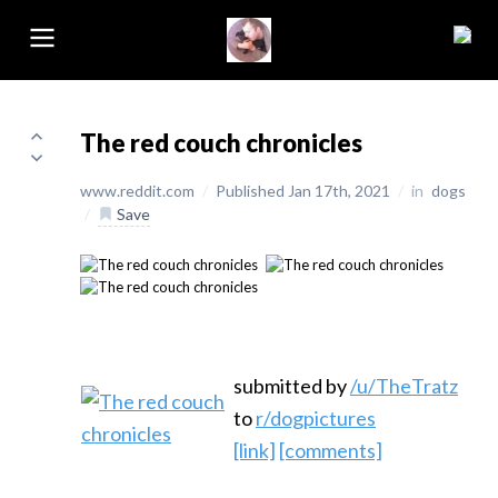
The red couch chronicles
www.reddit.com
/
Published Jan 17th, 2021
/
in
dogs
/
Save
submitted by
/u/TheTratz
to
r/dogpictures
[link]
[comments]