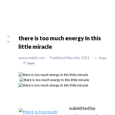
there is too much energy in this
little miracle
www.reddit.com
/
Published May 6th, 2023
/
in
dogs
/
Save
submitted by