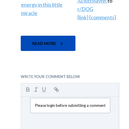
/u/kittyjaynn
to
r/DOG
[link]
[comments]
READ MORE
WRITE YOUR COMMENT BELOW
Please login before submitting a comment