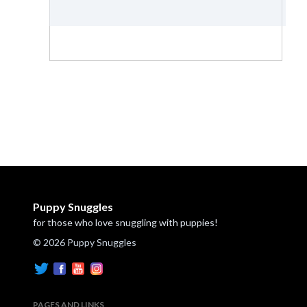
Puppy Snuggles
for those who love snuggling with puppies!
© 2026 Puppy Snuggles
PAGES AND LINKS