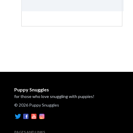
Puppy Snuggles
for those who love snuggling with puppies!
© 2026 Puppy Snuggles
PAGES AND LINKS