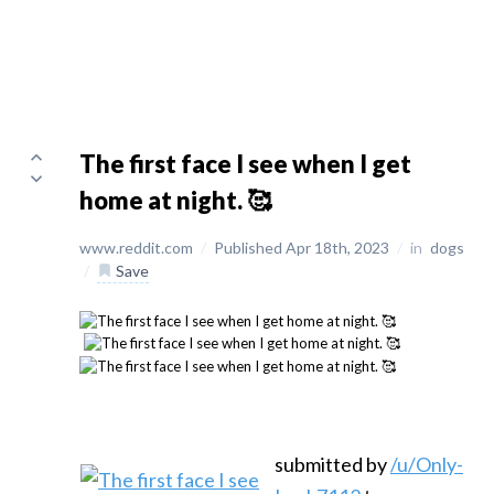
The first face I see when I get
home at night. 🥰
www.reddit.com
/
Published Apr 18th, 2023
/
in
dogs
/
Save
submitted by
/u/Only-