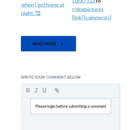
Luck7112
to
r/dogpictures
[link]
[comments]
READ MORE
WRITE YOUR COMMENT BELOW
Please login before submitting a comment