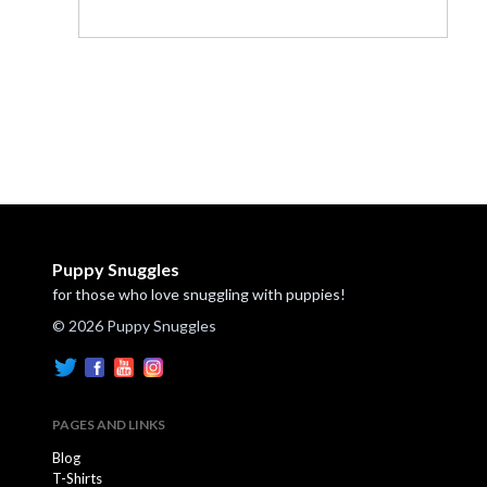
Puppy Snuggles
for those who love snuggling with puppies!
© 2026 Puppy Snuggles
PAGES AND LINKS
Blog
T-Shirts