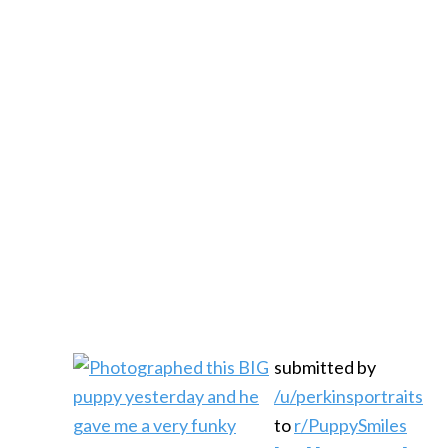
submitted by
/u/perkinsportraits
to
r/PuppySmiles