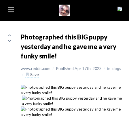
Photographed this BIG puppy
yesterday and he gave me a very
funky smile!
www.reddit.com
/
Published Apr 17th, 2023
/
in
dogs
/
Save