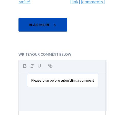
[link]
[comments]
READ MORE
WRITE YOUR COMMENT BELOW
Please login before submitting a comment