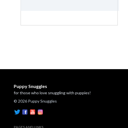
Puppy Snuggles
for those who love snuggling with puppies!
© 2026 Puppy Snuggles
PAGES AND LINKS