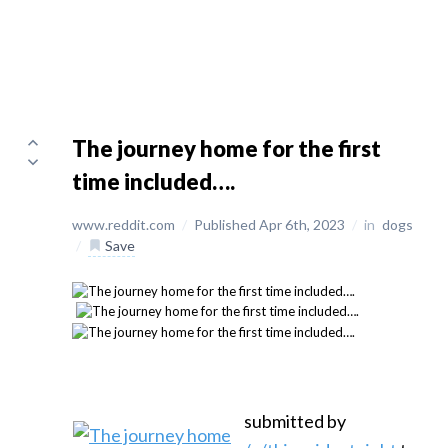
The journey home for the first
time included….
www.reddit.com
/
Published Apr 6th, 2023
/
in
dogs
/
Save
submitted by