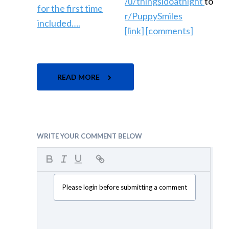
/u/thingsidoatnight
to
r/PuppySmiles
[link]
[comments]
READ MORE
WRITE YOUR COMMENT BELOW
Please login before submitting a comment