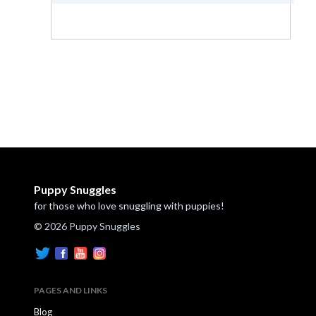
Puppy Snuggles
for those who love snuggling with puppies!
© 2026 Puppy Snuggles
PAGES AND LINKS
Blog