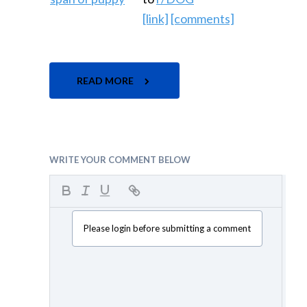
[link]
[comments]
READ MORE
WRITE YOUR COMMENT BELOW
Please login before submitting a comment