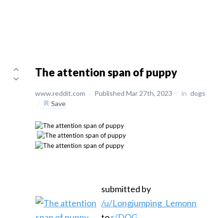
The attention span of puppy
www.reddit.com
/
Published Mar 27th, 2023
/
in
dogs
/
Save
submitted by
/u/Longjumping_Lemonn
to
r/DOG