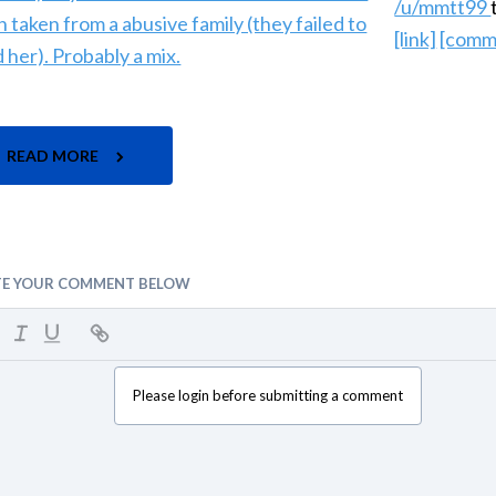
/u/mmtt99
[link]
[comm
READ MORE
TE YOUR COMMENT BELOW
Please login before submitting a comment