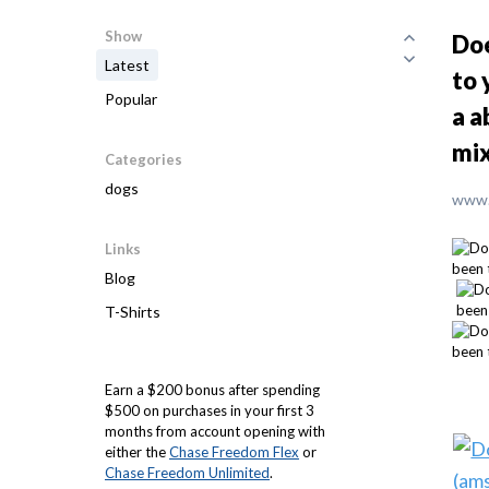
Show
Doe
Latest
to 
Popular
a a
mix
Categories
dogs
www.
Links
Blog
T-Shirts
Earn a $200 bonus after spending
$500 on purchases in your first 3
months from account opening with
either the
Chase Freedom Flex
or
Chase Freedom Unlimited
.