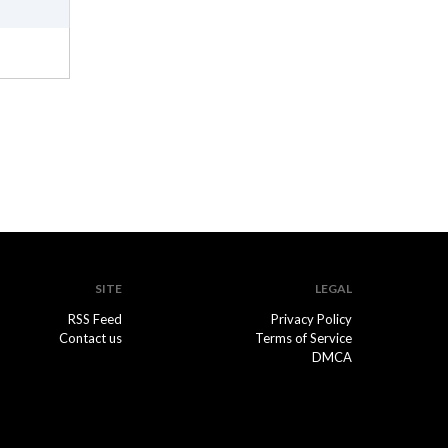
SITE
LEGAL
RSS Feed
Privacy Policy
Contact us
Terms of Service
DMCA