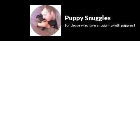
Puppy Snuggles
for those who love snuggling with puppies!