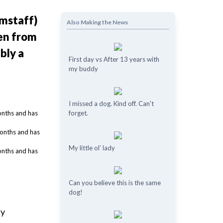
amstaff)
Also Making the News
ken from
bly a
First day vs After 13 years with
my buddy
I missed a dog. Kind off. Can't
forget.
My little ol’ lady
Can you believe this is the same
dog!
by