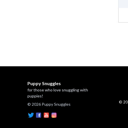
Puppy Snuggles
for those who love snuggling with
puppies!
© 20
© 2026 Puppy Snuggles