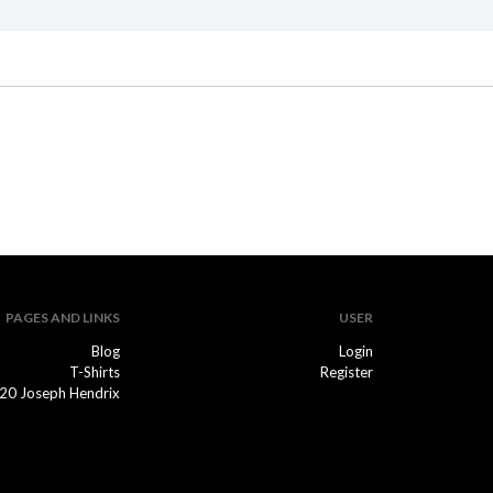
PAGES AND LINKS
USER
Blog
Login
T-Shirts
Register
20 Joseph Hendrix