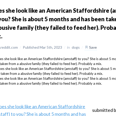
s she look like an American Staffordshire (
you? She is about 5 months and has been ta
busive family (they failed to feed her). Proba
.
reddit.com
/
Published Mar 5th, 2023
/
in
dogs
/
Save
submitted 