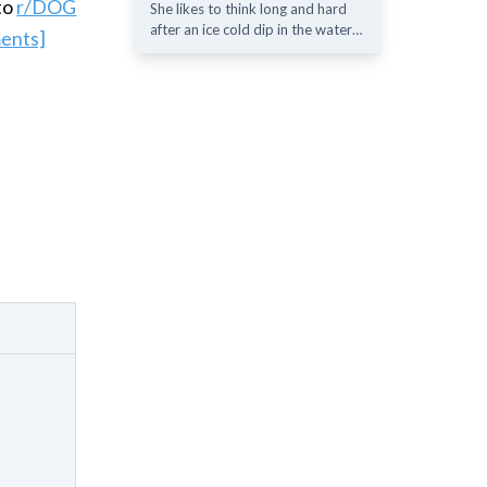
to
r/DOG
She likes to think long and hard
after an ice cold dip in the water…
ents]