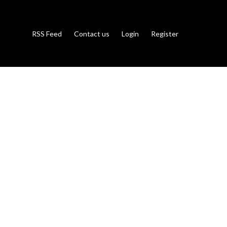
RSS Feed
Contact us
Login
Register