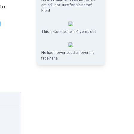
am still not sure for his name!
e
to
Pleh!
]
This is Cookie, he is 4 years old
He had flower seed all over his
face haha.