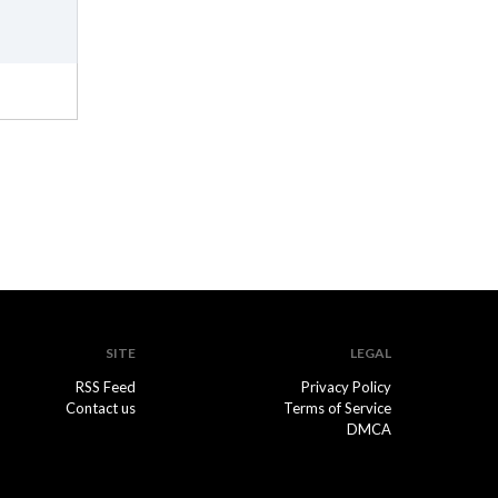
SITE
LEGAL
RSS Feed
Privacy Policy
Contact us
Terms of Service
DMCA