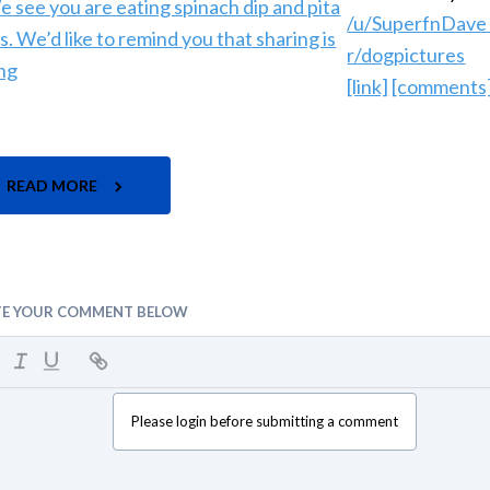
/u/SuperfnDav
r/dogpictures
[link]
[comments
READ MORE
TE YOUR COMMENT BELOW
Please login before submitting a comment