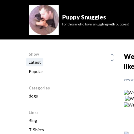
Puppy Snuggles
for those who love snuggling with puppies!
Show
We 
Latest
lik
Popular
www.
Categories
dogs
Links
Blog
T-Shirts