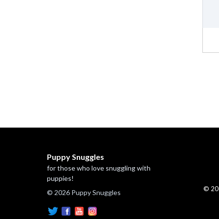
Puppy Snuggles
for those who love snuggling with
puppies!
© 20
© 2026 Puppy Snuggles