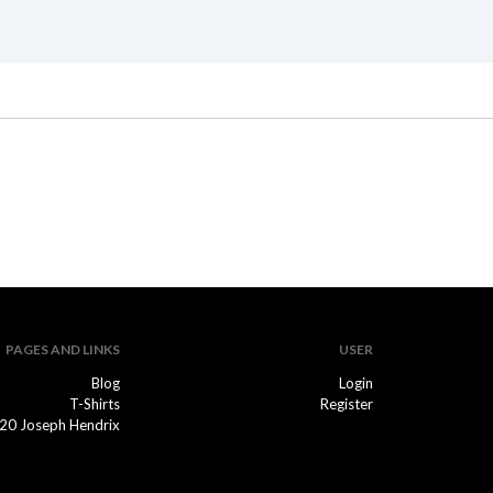
PAGES AND LINKS
USER
Blog
Login
T-Shirts
Register
20 Joseph Hendrix