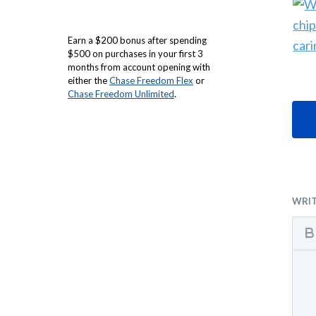
Earn a $200 bonus after spending
$500 on purchases in your first 3
months from account opening with
either the
Chase Freedom Flex
or
Chase Freedom Unlimited
.
WRI