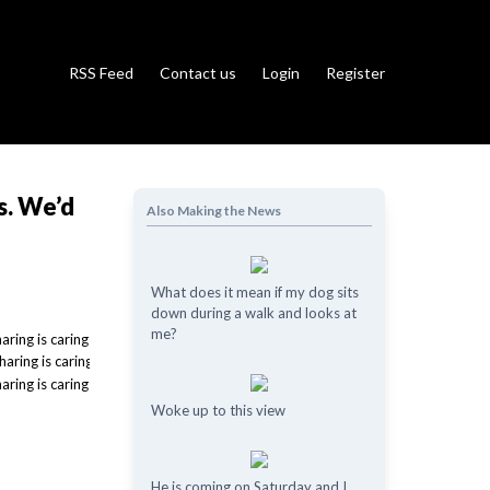
RSS Feed
Contact us
Login
Register
s. We’d
Also Making the News
What does it mean if my dog ​​sits
down during a walk and looks at
me?
Woke up to this view
He is coming on Saturday and I