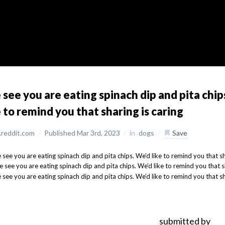
see you are eating spinach dip and pita chip
e to remind you that sharing is caring
reddit.com
/
Published Mar 3rd, 2023
/
in
dogs
/
Save
submitted by