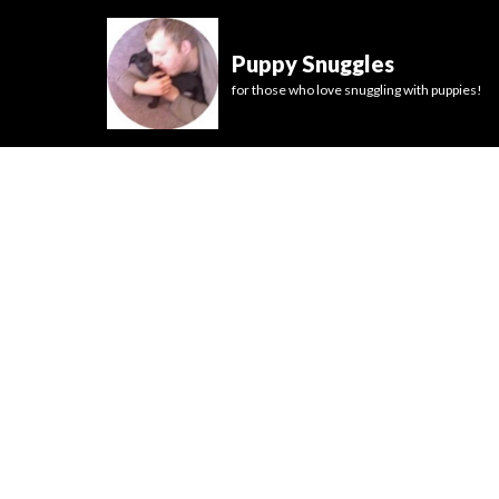
Puppy Snuggles
for those who love snuggling with puppies!