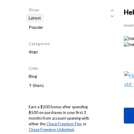
Show
Hel
Latest
www.
Popular
Categories
dogs
Links
Blog
T-Shirts
Earn a $200 bonus after spending
$500 on purchases in your first 3
months from account opening with
either the
Chase Freedom Flex
or
Chase Freedom Unlimited
.