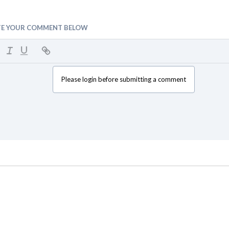
TE YOUR COMMENT BELOW
Please login before submitting a comment