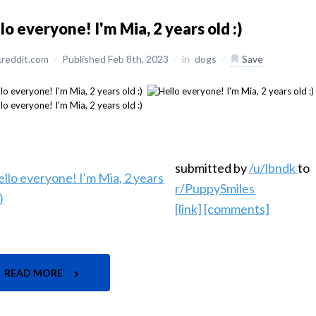
lo everyone! I'm Mia, 2 years old :)
reddit.com
/
Published Feb 8th, 2023
/
in
dogs
/
Save
submitted by
/u/lbndk
to
r/PuppySmiles
[link]
[comments]
READ MORE