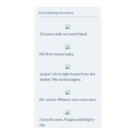
Also Making the News
10 years with my best friend
My first rescue baby.
Jasper's first night home from the
shelter. My watch begins.
No sound. Ahhwoo woo woo woo
I love his eyes. Puppy painting by
me.