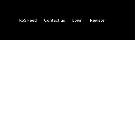
RSS Feed
Contact us
Login
Register