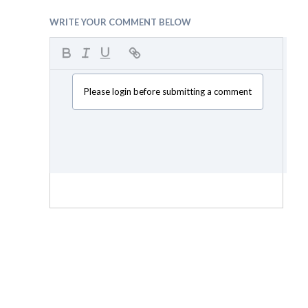
WRITE YOUR COMMENT BELOW
Please login before submitting a comment