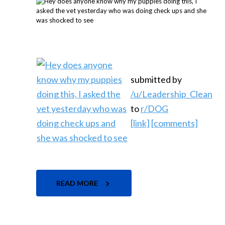
submitted by
/u/Leadership_Clean
to
r/DOG
[link]
[comments]
READ MORE