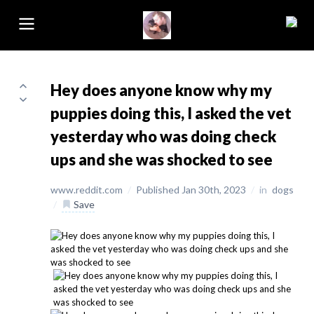
Hey does anyone know why my
puppies doing this, I asked the vet
yesterday who was doing check
ups and she was shocked to see
www.reddit.com
/
Published Jan 30th, 2023
/
in
dogs
/
Save