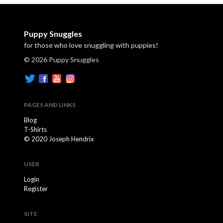
Puppy Snuggles
for those who love snuggling with puppies!
© 2026 Puppy Snuggles
PAGES AND LINKS
Blog
T-Shirts
© 2020 Joseph Hendrix
USER
Login
Register
SITE