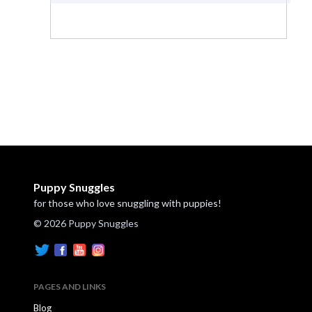
Puppy Snuggles
for those who love snuggling with puppies!
© 2026 Puppy Snuggles
PAGES AND LINKS
Blog