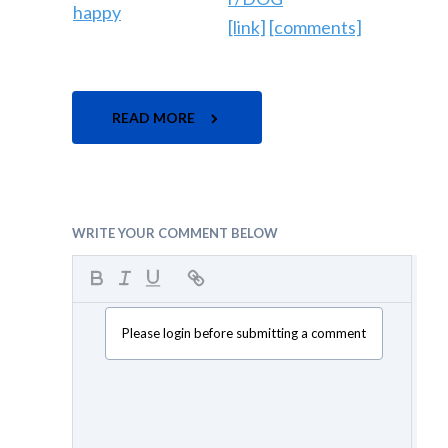
[link]
[comments]
READ MORE
WRITE YOUR COMMENT BELOW
Please login before submitting a comment