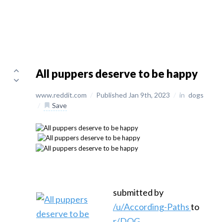
All puppers deserve to be happy
www.reddit.com
/
Published Jan 9th, 2023
/
in
dogs
/
Save
submitted by
/u/According-Paths
to
r/DOG