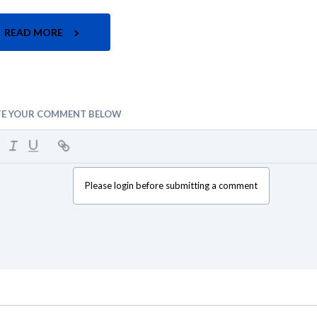
READ MORE
TE YOUR COMMENT BELOW
Please login before submitting a comment