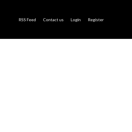
RSS Feed
Contact us
Login
Register