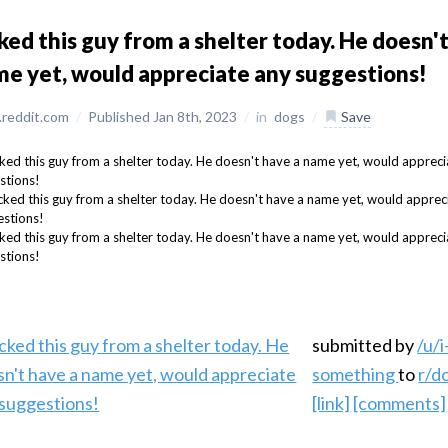
ked this guy from a shelter today. He doesn'
e yet, would appreciate any suggestions!
reddit.com
/
Published Jan 8th, 2023
/
in
dogs
/
Save
submitted by
/u/i
something
to
r/d
[link]
[comments]