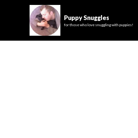
Puppy Snuggles
for those who love snuggling with puppies!