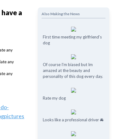
t have a
Also Making the News
First time meeting my girlfriend’s
dog
Of course I'm biased but Im
amazed at the beauty and
personality of this dog every day.
Rate my dog
-do-
ogpictures
Looks like a professional driver 🚘