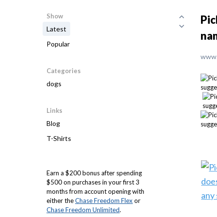
Show
Pic
Latest
nam
Popular
www.
Categories
dogs
Links
Blog
T-Shirts
Earn a $200 bonus after spending
$500 on purchases in your first 3
months from account opening with
either the
Chase Freedom Flex
or
Chase Freedom Unlimited
.