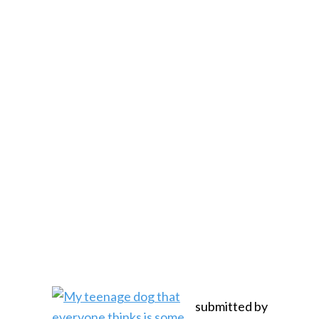
submitted by