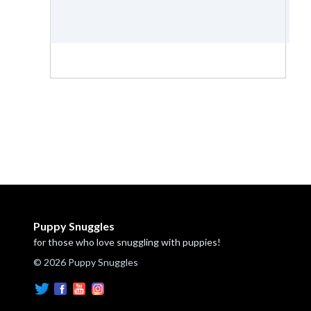
Puppy Snuggles
for those who love snuggling with puppies!
© 2026 Puppy Snuggles