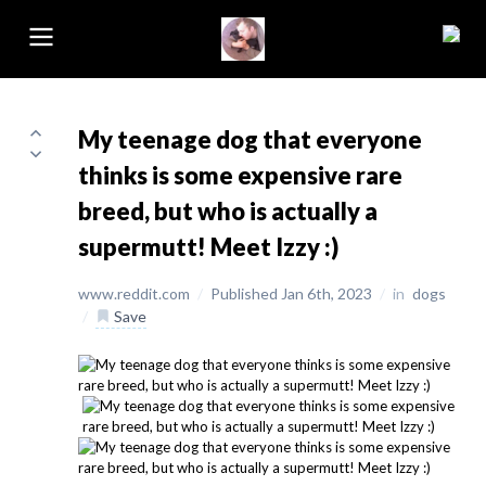
My teenage dog that everyone
thinks is some expensive rare
breed, but who is actually a
supermutt! Meet Izzy :)
www.reddit.com
/
Published Jan 6th, 2023
/
in
dogs
/
Save