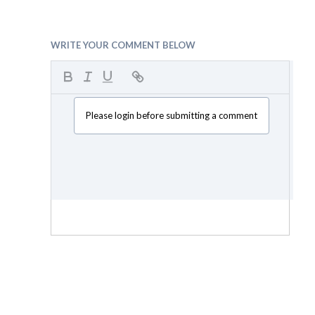
WRITE YOUR COMMENT BELOW
Please login before submitting a comment