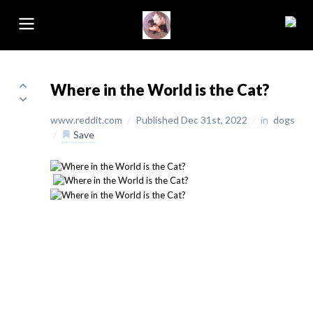
Where in the World is the Cat?
www.reddit.com
/
Published Dec 31st, 2022
/
in
dogs
/
Save