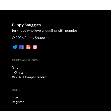
Puppy Snuggles
for those who love snuggling with puppies!
© 2026 Puppy Snuggles
PAGES AND LINKS
Blog
T-Shirts
© 2020 Joseph Hendrix
USER
Login
Register