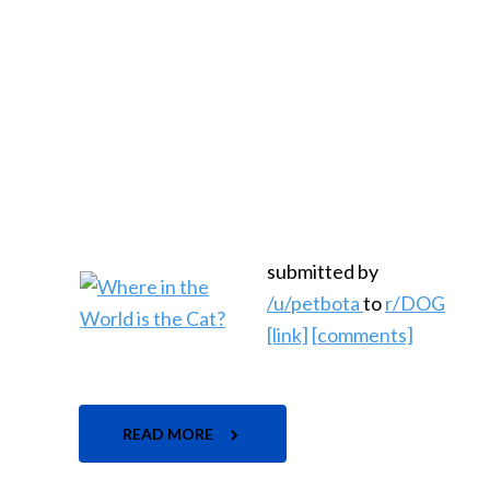
submitted by
/u/petbota
to
r/DOG
[link]
[comments]
READ MORE