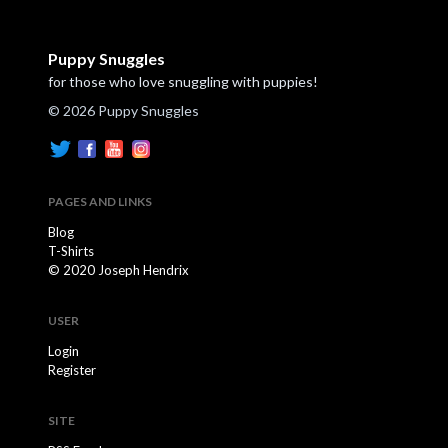
Puppy Snuggles
for those who love snuggling with puppies!
© 2026 Puppy Snuggles
PAGES AND LINKS
Blog
T-Shirts
© 2020 Joseph Hendrix
USER
Login
Register
SITE