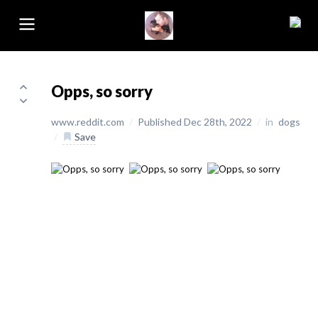
Opps, so sorry
www.reddit.com
/
Published Dec 28th, 2022
/
in
dogs
/
Save