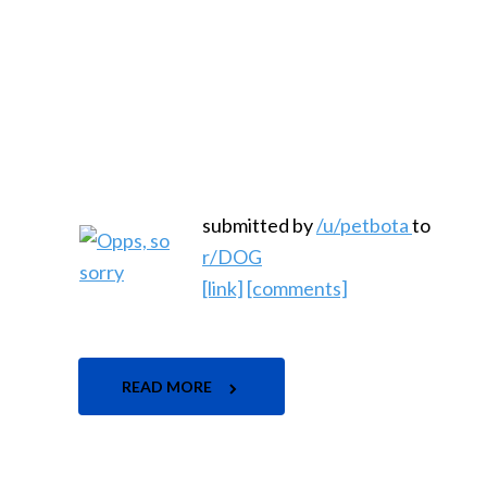
submitted by
/u/petbota
to
r/DOG
[link]
[comments]
READ MORE