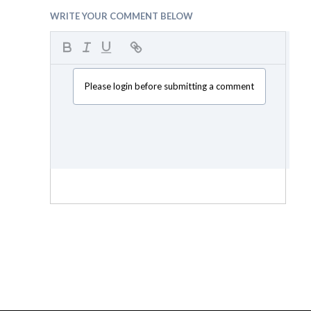
WRITE YOUR COMMENT BELOW
Please login before submitting a comment