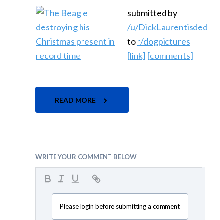
submitted by
/u/DickLaurentisded
to
r/dogpictures
[link]
[comments]
READ MORE
WRITE YOUR COMMENT BELOW
Please login before submitting a comment