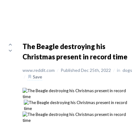
The Beagle destroying his
Christmas present in record time
www.reddit.com
/
Published Dec 25th, 2022
/
in
dogs
/
Save