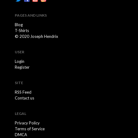
PAGES AND LINKS
Blog
T-Shirts
© 2020 Joseph Hendrix
USER
Login
Register
SITE
RSS Feed
Contact us
LEGAL
Privacy Policy
Terms of Service
DMCA