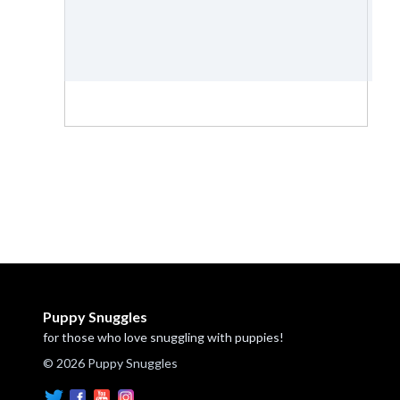
Puppy Snuggles
for those who love snuggling with puppies!
© 2026 Puppy Snuggles