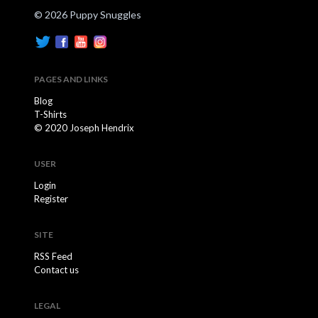
© 2026 Puppy Snuggles
PAGES AND LINKS
Blog
T-Shirts
© 2020 Joseph Hendrix
USER
Login
Register
SITE
RSS Feed
Contact us
LEGAL