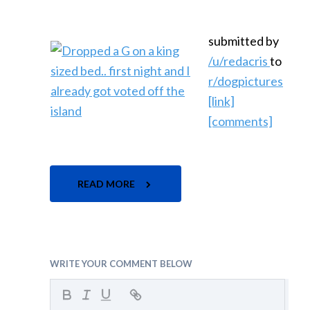
submitted by
/u/redacris
to
r/dogpictures
[link]
[comments]
READ MORE
WRITE YOUR COMMENT BELOW