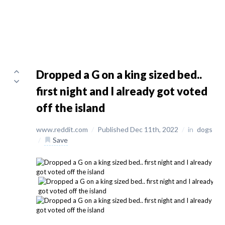
Dropped a G on a king sized bed..
first night and I already got voted
off the island
www.reddit.com
/
Published Dec 11th, 2022
/
in
dogs
/
Save