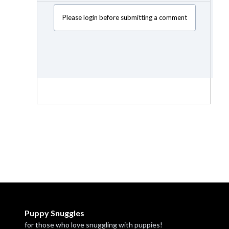
Please login before submitting a comment
Puppy Snuggles
for those who love snuggling with puppies!