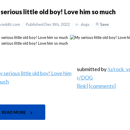
serious little old boy! Love him so much
reddit.com
/
Published Dec 8th, 2022
/
in
dogs
/
Save
submitted by
/u/rock_
r/DOG
[link]
[comments]
READ MORE