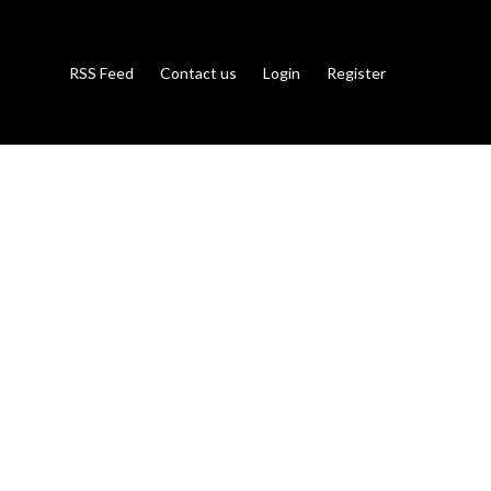
RSS Feed
Contact us
Login
Register