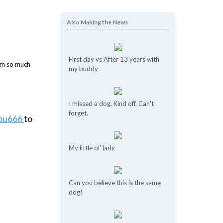
Also Making the News
First day vs After 13 years with
my buddy
I missed a dog. Kind off. Can't
forget.
you666
to
My little ol’ lady
Can you believe this is the same
dog!