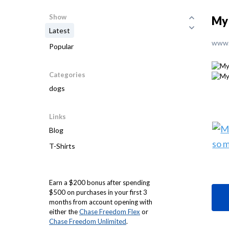
Show
My 
Latest
www.
Popular
Categories
dogs
Links
Blog
T-Shirts
Earn a $200 bonus after spending
$500 on purchases in your first 3
months from account opening with
either the
Chase Freedom Flex
or
Chase Freedom Unlimited
.