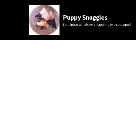
Puppy Snuggles
for those who love snuggling with puppies!