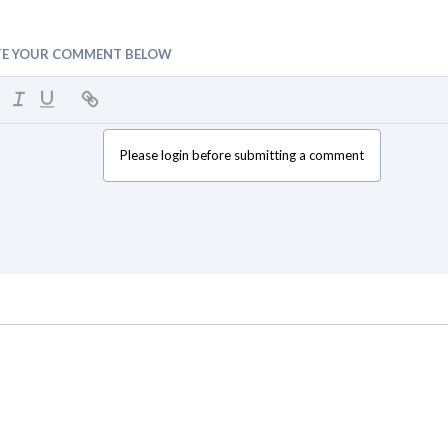
TE YOUR COMMENT BELOW
Please login before submitting a comment