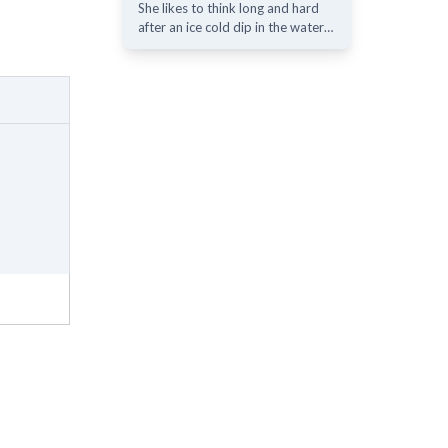
She likes to think long and hard
after an ice cold dip in the water…