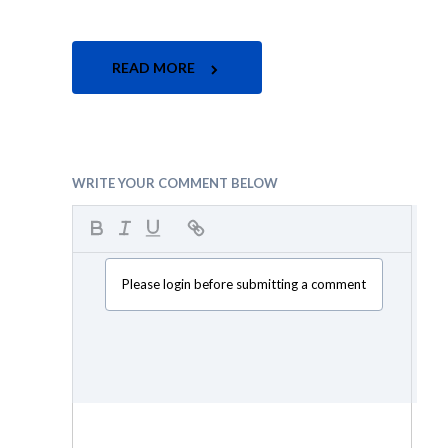
READ MORE
WRITE YOUR COMMENT BELOW
Please login before submitting a comment