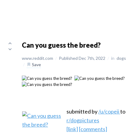
Can you guess the breed?
www.reddit.com
/
Published Dec 7th, 2022
/
in
dogs
/
Save
submitted by
/u/copeii
to
r/dogpictures
[link]
[comments]