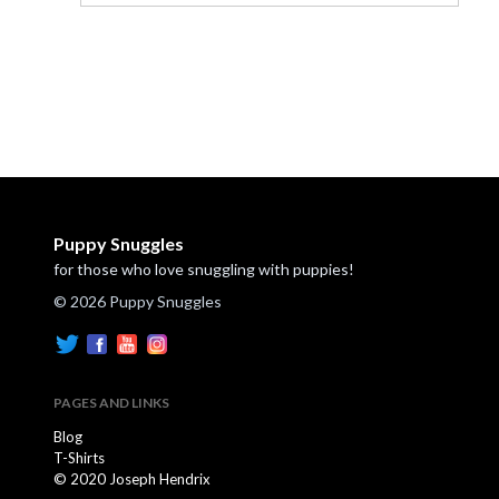
Puppy Snuggles
for those who love snuggling with puppies!
© 2026 Puppy Snuggles
PAGES AND LINKS
Blog
T-Shirts
© 2020 Joseph Hendrix