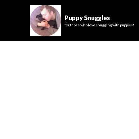
Puppy Snuggles
for those who love snuggling with puppies!