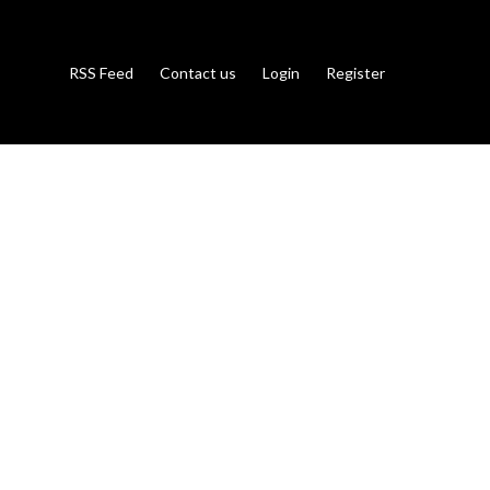
RSS Feed
Contact us
Login
Register