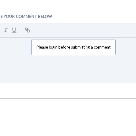
TE YOUR COMMENT BELOW
Please login before submitting a comment