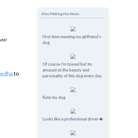
Also Making the News
First time meeting my girlfriend’s
dog
Of course I'm biased but Im
amazed at the beauty and
medha
to
personality of this dog every day.
Rate my dog
Looks like a professional driver 🚘