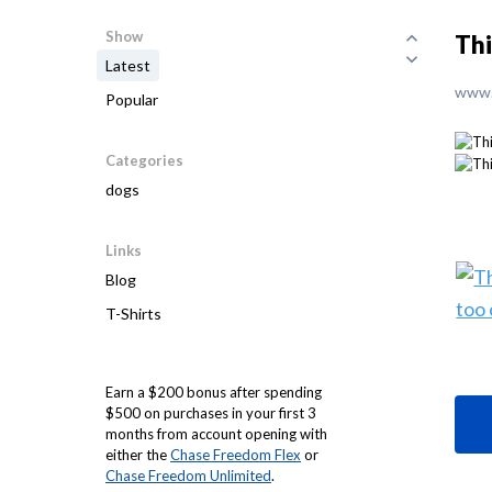
Show
Thi
Latest
www.
Popular
Categories
dogs
Links
Blog
T-Shirts
Earn a $200 bonus after spending
$500 on purchases in your first 3
months from account opening with
either the
Chase Freedom Flex
or
Chase Freedom Unlimited
.