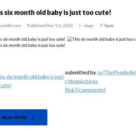
s six month old baby is just too cute!
reddit.com
/
Published Dec 1st, 2022
/
in
dogs
/
Save
submitted by
/u/ThePyodeA
r/dogpictures
[link]
[comments]
READ MORE