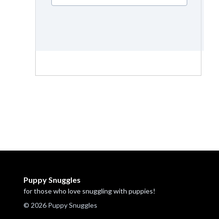
Puppy Snuggles
for those who love snuggling with puppies!
© 2026 Puppy Snuggles