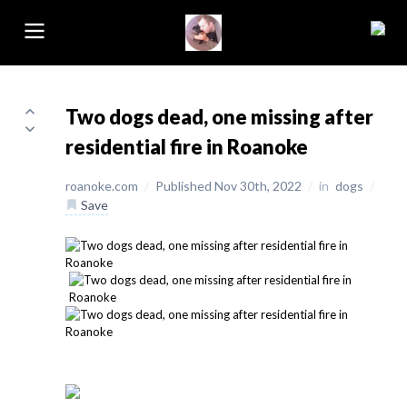
Two dogs dead, one missing after
residential fire in Roanoke
roanoke.com
/
Published Nov 30th, 2022
/
in
dogs
/
Save