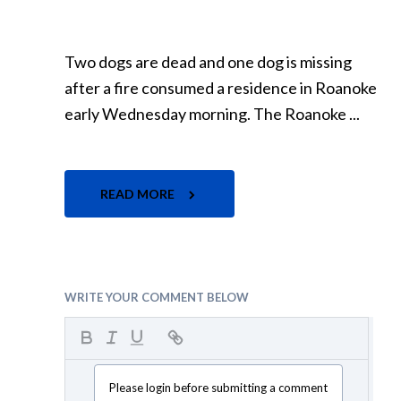
Two dogs are dead and one dog is missing
after a fire consumed a residence in Roanoke
early Wednesday morning. The Roanoke ...
READ MORE
WRITE YOUR COMMENT BELOW
Please login before submitting a comment