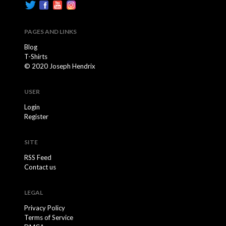
PAGES AND LINKS
Blog
T-Shirts
© 2020 Joseph Hendrix
USER
Login
Register
SITE
RSS Feed
Contact us
LEGAL
Privacy Policy
Terms of Service