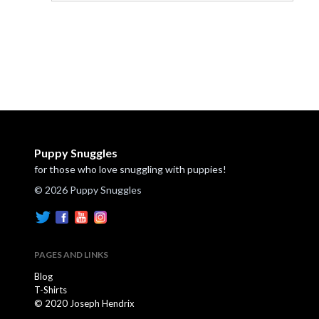
Puppy Snuggles
for those who love snuggling with puppies!
© 2026 Puppy Snuggles
PAGES AND LINKS
Blog
T-Shirts
© 2020 Joseph Hendrix