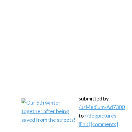
submitted by
/u/Medium-Ad7300
to
r/dogpictures
[link]
[comments]