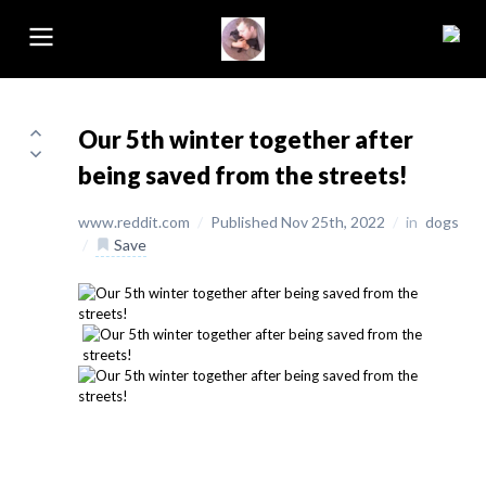
Our 5th winter together after
being saved from the streets!
www.reddit.com
/
Published Nov 25th, 2022
/
in
dogs
/
Save