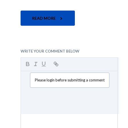
READ MORE
WRITE YOUR COMMENT BELOW
Please login before submitting a comment