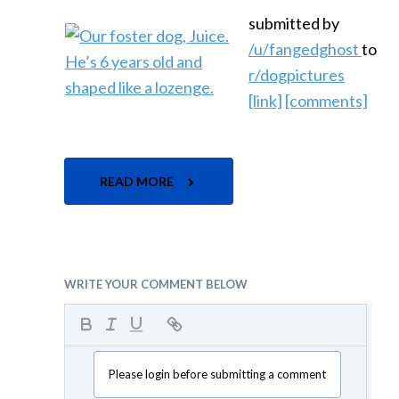
submitted by
/u/fangedghost
to
r/dogpictures
[link]
[comments]
READ MORE
WRITE YOUR COMMENT BELOW
Please login before submitting a comment