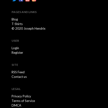
PAGES AND LINKS
Blog
T-Shirts
© 2020 Joseph Hendrix
USER
Login
Register
SITE
RSS Feed
Contact us
LEGAL
Privacy Policy
Terms of Service
DMCA