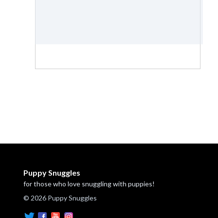
Puppy Snuggles
for those who love snuggling with puppies!
© 2026 Puppy Snuggles