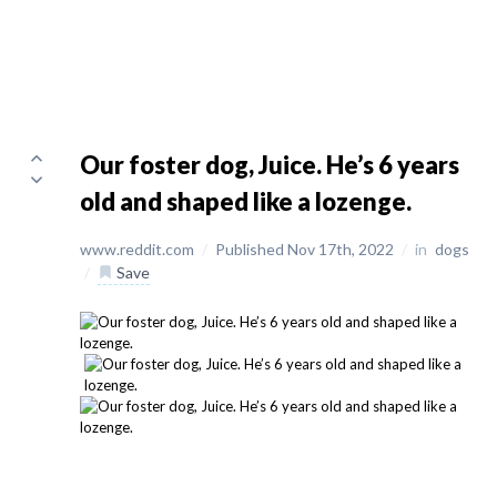
Our foster dog, Juice. He’s 6 years
old and shaped like a lozenge.
www.reddit.com
/
Published Nov 17th, 2022
/
in
dogs
/
Save