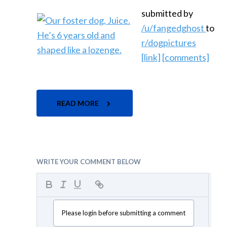
submitted by
/u/fangedghost
to
r/dogpictures
[link]
[comments]
READ MORE
WRITE YOUR COMMENT BELOW
Please login before submitting a comment