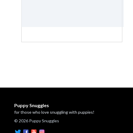
Puppy Snuggles
for those who love snuggling with puppies!
© 2026 Puppy Snuggles