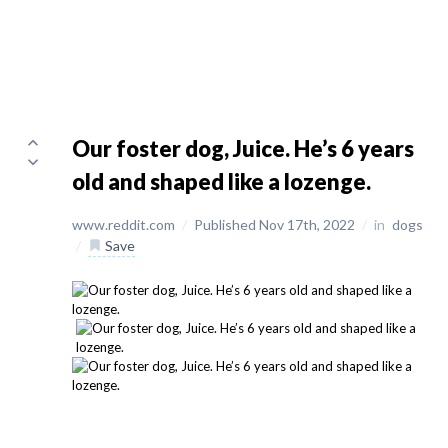
Our foster dog, Juice. He’s 6 years
old and shaped like a lozenge.
www.reddit.com
/
Published Nov 17th, 2022
/
in
dogs
/
Save