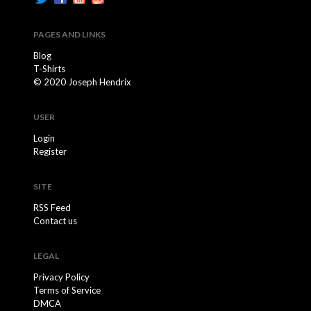
PAGES AND LINKS
Blog
T-Shirts
© 2020 Joseph Hendrix
USER
Login
Register
SITE
RSS Feed
Contact us
LEGAL
Privacy Policy
Terms of Service
DMCA