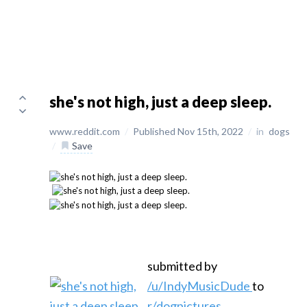
she's not high, just a deep sleep.
www.reddit.com
/
Published Nov 15th, 2022
/
in
dogs
/
Save
submitted by
/u/IndyMusicDude
to
r/dogpictures